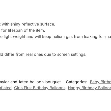
with shiny reflective surface.
 for lifespan of the item.
e light weight and will keep helium gas from leaking for m
 differ from real ones due to screen settings.
-mylar-and-latex-balloon-bouquet
Categories:
Baby Birth
nflated
,
Girls First Birthday Balloons
,
Happy Birthday Balloo