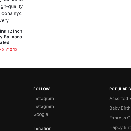
ink 12 inch
ty Balloons
oated
–
$
710.13
FOLLOW
POPULAR 
Instagram
Assorted 
Instagram
Baby Birt
Google
Express O
Happy Bir
Location