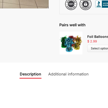
Pairs well with
Foil Balloon
$
2.99
Select optio
Description
Additional information