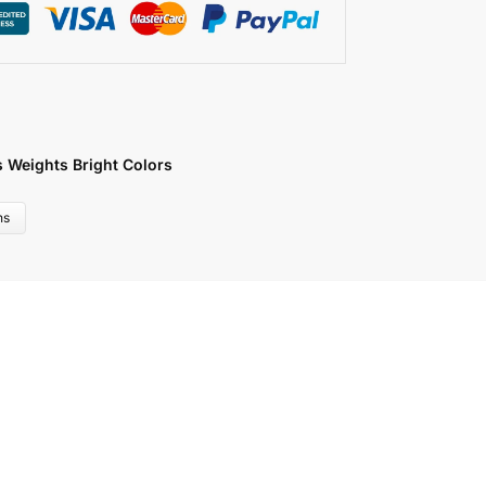
s Weights Bright Colors
ns