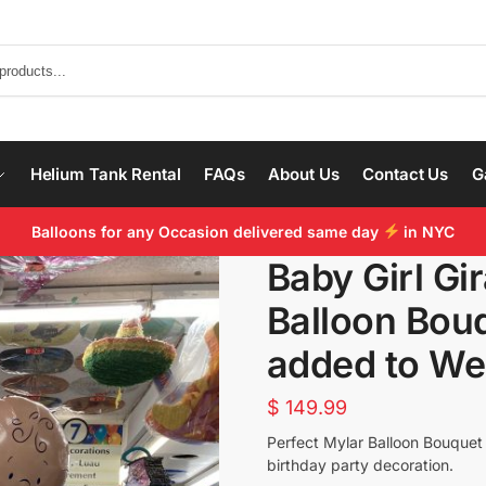
Helium Tank Rental
FAQs
About Us
Contact Us
G
Balloons for any Occasion delivered same day
in NYC
Baby Girl Gi
Balloon Bouq
added to We
$
149.99
Perfect Mylar Balloon Bouquet t
birthday party decoration.