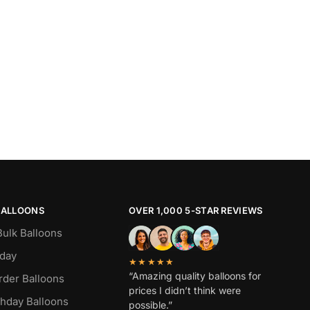
BALLOONS
OVER 1,000 5-STAR REVIEWS
Bulk Balloons
hday
★★★★★
“Amazing quality balloons for
rder Balloons
prices I didn’t think were
thday Balloons
possible.”