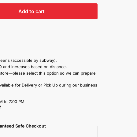
Add to cart
eens (accessible by subway).
0
and increases based on distance.
store—please select this option so we can prepare
available for Delivery or Pick Up during our business
M to 7:00 PM
M
anteed Safe Checkout