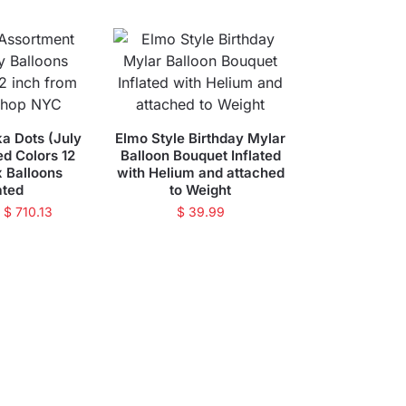
ka Dots (July
Elmo Style Birthday Mylar
ed Colors 12
Balloon Bouquet Inflated
x Balloons
with Helium and attached
ated
to Weight
–
$
710.13
$
39.99