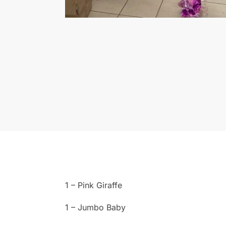
1 – Pink Giraffe
1 – Jumbo Baby