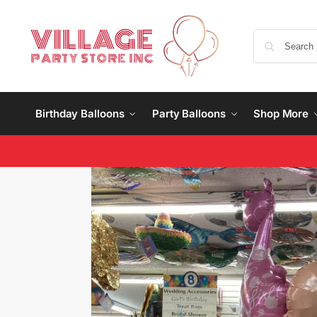
Birthday Balloons
Party Balloons
Shop More