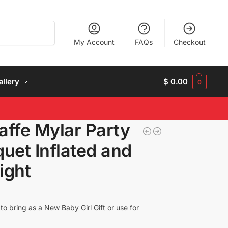
Search
My Account
FAQs
Checkout
allery
$
0.00
0
raffe Mylar Party
uet Inflated and
ight
o bring as a New Baby Girl Gift or use for