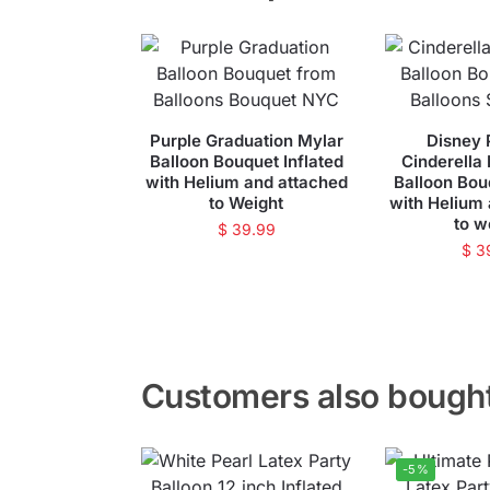
Purple Graduation Mylar
Disney 
Balloon Bouquet Inflated
Cinderella
with Helium and attached
Balloon Bou
to Weight
with Helium
to w
$
39.99
$
3
Customers also bough
-5%