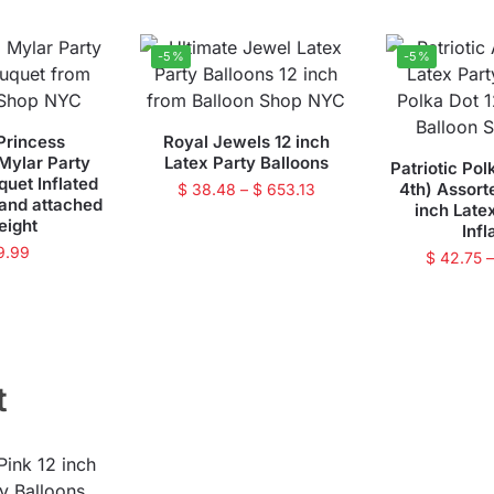
-5%
-5%
Princess
Royal Jewels 12 inch
 Mylar Party
Latex Party Balloons
Patriotic Pol
quet Inflated
4th) Assort
$
38.48
–
$
653.13
 and attached
inch Late
eight
Infl
9.99
$
42.75
t