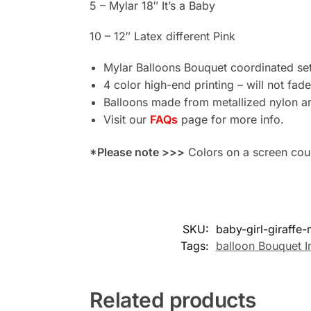
5 – Mylar 18″ It’s a Baby
10 – 12″ Latex different Pink
Mylar Balloons Bouquet coordinated set 
4 color high-end printing – will not fade
Balloons made from metallized nylon ar
Visit our
FAQs
page for more info.
*Please note >>>
Colors on a screen could
SKU:
baby-girl-giraffe
Tags:
balloon Bouquet I
Related products