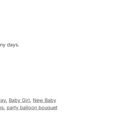
any days.
day
,
Baby Girl
,
New Baby
ns
,
party balloon bouquet