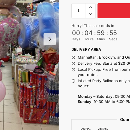
Hurry! This sale ends in
00
:
04
:
59
:
54
Days
Hours
Mins
Secs
DELIVERY AREA
Manhattan, Brooklyn, and Qu
Delivery Fee: Starts at
$20.0
Local Pickup: Free from our 
your order.
Inflated Party Balloons only 
hours:
Monday – Saturday:
09:30 A
Sunday:
10:30 AM to 6:00 P
Guar