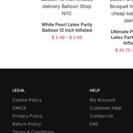
White Pearl Latex Party
Balloon 12 inch Inflated
Ultimate P
Latex Par
$
2.49
–
$
2.99
Infl
$
42.75
LEGAL
HELP
Cookie Policy
My Account
DMCA
Customer Help
Privacy Policy
Contact Us
Return Policy
FAQ
Terms & Conditions