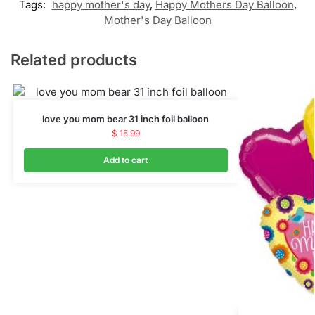
Tags:
happy mother's day
,
Happy Mothers Day Balloon
,
Mother's Day Balloon
Related products
love you mom bear 31 inch foil balloon
$
15.99
Add to cart