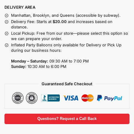
DELIVERY AREA
Manhattan, Brooklyn, and Queens (accessible by subway).
Delivery Fee: Starts at
$20.00
and increases based on
distance.
Local Pickup: Free from our store—please select this option so
we can prepare your order.
Inflated Party Balloons only available for Delivery or Pick Up
during our business hours:
Monday – Saturday:
09:30 AM to 7:00 PM
Sunday:
10:30 AM to 6:00 PM
Guaranteed Safe Checkout
Questions? Request a Call Back