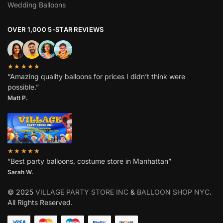
Wedding Balloons
OVER 1,000 5-STAR REVIEWS
★★★★★
“Amazing quality balloons for prices I didn’t think were
possible.”
Matt P.
★★★★★
“Best party balloons, costume store in Manhattan”
Sarah W
.
© 2025
VILLAGE PARTY STORE INC
&
BALLOON SHOP NYC
.
All Rights Reserved.