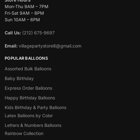
Mon-Thu 9AM – 7PM
Fri-Sat 9AM – 8PM
Sun 10AM – 6PM
Call Us:
(212) 675-9697
Email:
villagepartystore8@gmail.com
POPULAR BALLOONS
Assorted Bulk Balloons
Baby Birthday
Express Order Balloons
Happy Birthday Balloons
Kids Birthday & Party Balloons
Latex Balloons by Color
Letters & Numbers Balloons
Rainbow Collection