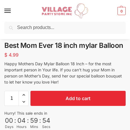
0
Search
Balloons for any Occasion delivered same day ⚡ in NYC
Best Mom Ever 18 inch mylar Balloon
$
4.99
Happy Mothers Day Mylar Balloon 18 Inch – for the most
important person in Your life. If you can’t hug your Mom in
person on Mother’s Day, send her our special balloon bouquet
to let her know you love Her!
Add to cart
Hurry! This sale ends in
00
:
04
:
59
:
54
Days
Hours
Mins
Secs