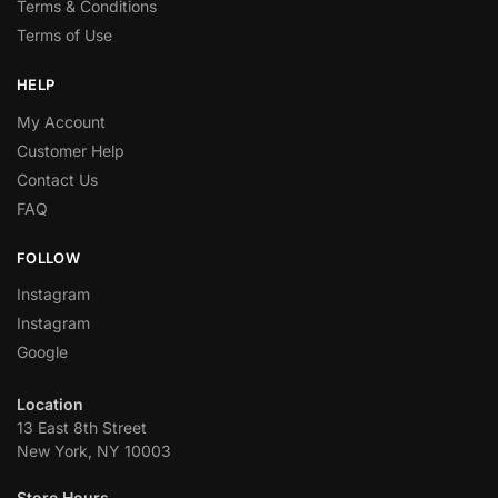
Terms & Conditions
Terms of Use
HELP
My Account
Customer Help
Contact Us
FAQ
FOLLOW
Instagram
Instagram
Google
Location
13 East 8th Street
New York, NY 10003
Store Hours