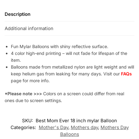
Description
Additional information
Fun Mylar Balloons with shiny reflective surface.
4 color high-end printing – will not fade for lifespan of the
item.
Balloons made from metallized nylon are light weight and will
keep helium gas from leaking for many days. Visit our
FAQs
page for more info.
*Please note >>>
Colors on a screen could differ from real
ones due to screen settings.
SKU:
Best Mom Ever 18 inch mylar Balloon
Categories:
Mother's Day
,
Mothers day
,
Mothers Day
Balloons