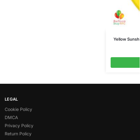
Yellow Sunshi
LEGAL
Cookie Policy
DMCA
Privacy Policy
Return Policy