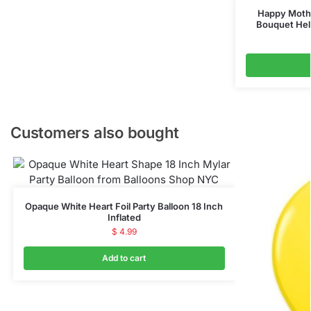
Happy Mothe
Bouquet Hel
Customers also bought
Opaque White Heart Foil Party Balloon 18 Inch
Inflated
$
4.99
Add to cart