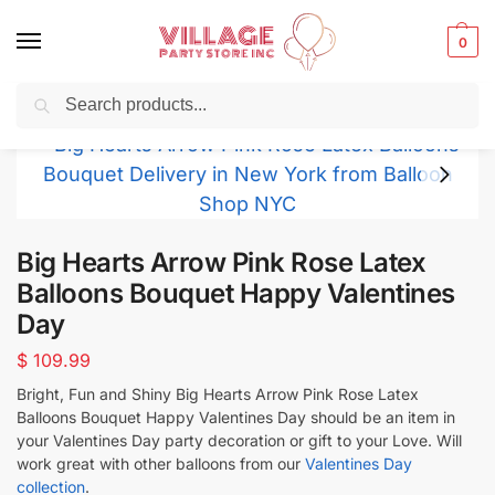
0
Search
Balloons for any Occasion delivered same day
in NYC
Big Hearts Arrow Pink Rose Latex
Balloons Bouquet Happy Valentines
Day
$
109.99
Bright, Fun and Shiny Big Hearts Arrow Pink Rose Latex
Balloons Bouquet Happy Valentines Day should be an item in
your Valentines Day party decoration or gift to your Love. Will
work great with other balloons from our
Valentines Day
collection
.