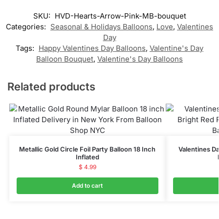
SKU:
HVD-Hearts-Arrow-Pink-MB-bouquet
Categories:
Seasonal & Holidays Balloons
,
Love
,
Valentines
Day
Tags:
Happy Valentines Day Balloons
,
Valentine's Day
Balloon Bouquet
,
Valentine's Day Balloons
Related products
Metallic Gold Circle Foil Party Balloon 18 Inch
Valentines Da
Inflated
$
4.99
Add to cart