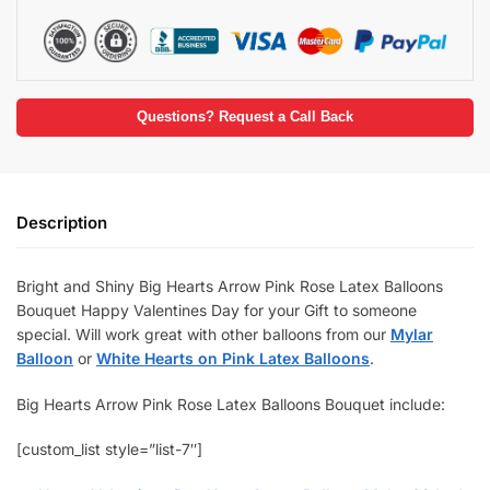
Questions? Request a Call Back
Description
Bright and Shiny Big Hearts Arrow Pink Rose Latex Balloons
Bouquet Happy Valentines Day for your Gift to someone
special. Will work great with other balloons from our
Mylar
Balloon
or
White Hearts on Pink Latex Balloons
.
Big Hearts Arrow Pink Rose Latex Balloons Bouquet include:
[custom_list style=”list-7″]