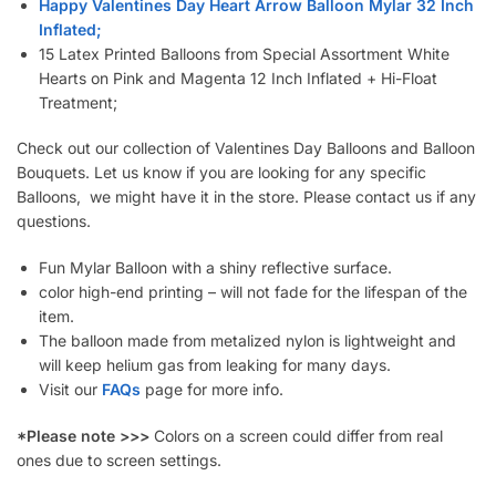
Happy Valentines Day Heart Arrow Balloon Mylar 32 Inch
Inflated;
15 Latex Printed Balloons from Special Assortment White
Hearts on Pink and Magenta 12 Inch Inflated + Hi-Float
Treatment;
Check out our collection of Valentines Day Balloons and Balloon
Bouquets. Let us know if you are looking for any specific
Balloons, we might have it in the store. Please contact us if any
questions.
Fun Mylar Balloon with a shiny reflective surface.
color high-end printing – will not fade for the lifespan of the
item.
The balloon made from metalized nylon is lightweight and
will keep helium gas from leaking for many days.
Visit our
FAQs
page for more info.
*Please note >>>
Colors on a screen could differ from real
ones due to screen settings.