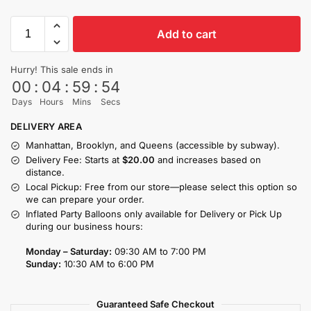
Add to cart
Hurry! This sale ends in
00
:
04
:
59
:
53
Days
Hours
Mins
Secs
DELIVERY AREA
Manhattan, Brooklyn, and Queens (accessible by subway).
Delivery Fee: Starts at
$20.00
and increases based on
distance.
Local Pickup: Free from our store—please select this option so
we can prepare your order.
Inflated Party Balloons only available for Delivery or Pick Up
during our business hours:
Monday – Saturday:
09:30 AM to 7:00 PM
Sunday:
10:30 AM to 6:00 PM
Guaranteed Safe Checkout