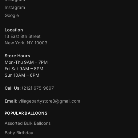
Instagram
Google
Location
13 East 8th Street
New York, NY 10003
Store Hours
Mon-Thu 9AM – 7PM
Fri-Sat 9AM – 8PM
Sun 10AM – 6PM
Call Us:
(212) 675-9697
Email:
villagepartystore8@gmail.com
POPULAR BALLOONS
Assorted Bulk Balloons
Baby Birthday