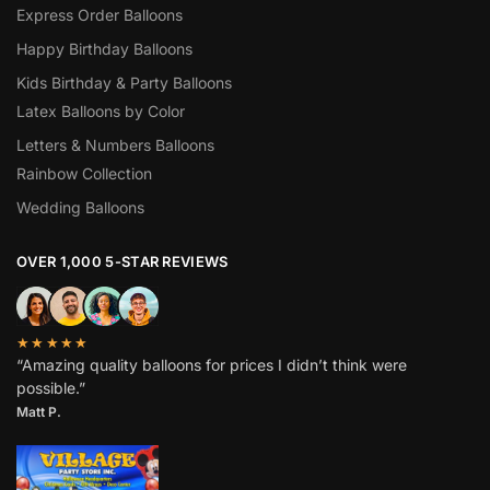
Express Order Balloons
Happy Birthday Balloons
Kids Birthday & Party Balloons
Latex Balloons by Color
Letters & Numbers Balloons
Rainbow Collection
Wedding Balloons
OVER 1,000 5-STAR REVIEWS
★★★★★
“Amazing quality balloons for prices I didn’t think were
possible.”
Matt P.