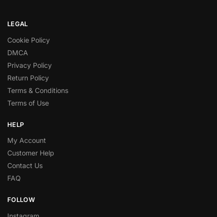
LEGAL
Cookie Policy
DMCA
Privacy Policy
Return Policy
Terms & Conditions
Terms of Use
HELP
My Account
Customer Help
Contact Us
FAQ
FOLLOW
Instagram