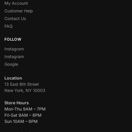
My Account
Customer Help
Contact Us
FAQ
FOLLOW
Instagram
Instagram
Google
Location
13 East 8th Street
New York, NY 10003
Store Hours
Mon-Thu 9AM – 7PM
Fri-Sat 9AM – 8PM
Sun 10AM – 6PM