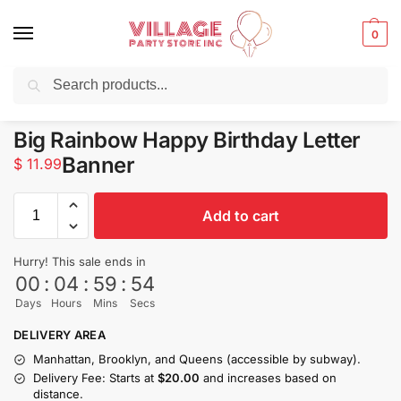
0
Search
Balloons for any Occasion delivered same day ⚡ in NYC
Big Rainbow Happy Birthday Letter
Banner
$
11.99
Add to cart
Hurry! This sale ends in
00
:
04
:
59
:
54
Days
Hours
Mins
Secs
DELIVERY AREA
Manhattan, Brooklyn, and Queens (accessible by subway).
Delivery Fee: Starts at
$20.00
and increases based on
distance.