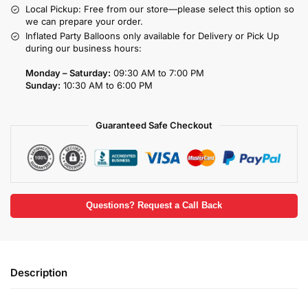
Local Pickup: Free from our store—please select this option so
we can prepare your order.
Inflated Party Balloons only available for Delivery or Pick Up
during our business hours:
Monday – Saturday:
09:30 AM to 7:00 PM
Sunday:
10:30 AM to 6:00 PM
Guaranteed Safe Checkout
Questions? Request a Call Back
Description