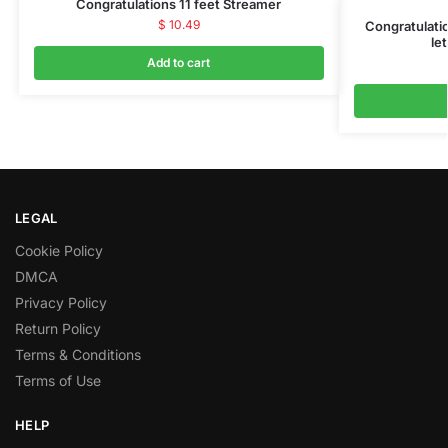
Congratulations 11 feet Streamer
$
10.49
Congratulati
let
Add to cart
LEGAL
Cookie Policy
DMCA
Privacy Policy
Return Policy
Terms & Conditions
Terms of Use
HELP