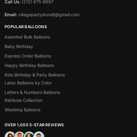
Call Us:
(212) 675-9697
Email:
villagepartystore8@gmail.com
POPULAR BALLOONS
Assorted Bulk Balloons
Baby Birthday
Express Order Balloons
Happy Birthday Balloons
Kids Birthday & Party Balloons
Latex Balloons by Color
Letters & Numbers Balloons
Rainbow Collection
Wedding Balloons
OVER 1,000 5-STAR REVIEWS