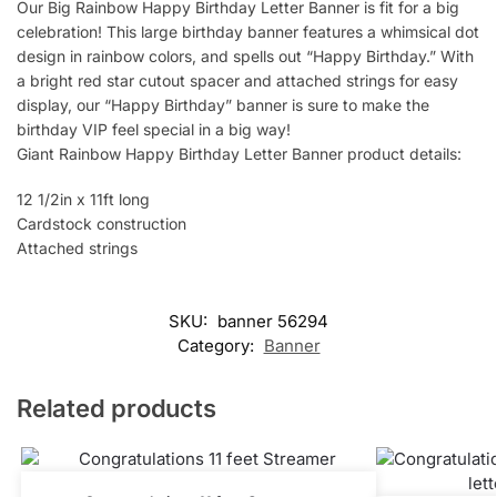
Our Big Rainbow Happy Birthday Letter Banner is fit for a big
celebration! This large birthday banner features a whimsical dot
design in rainbow colors, and spells out “Happy Birthday.” With
a bright red star cutout spacer and attached strings for easy
display, our “Happy Birthday” banner is sure to make the
birthday VIP feel special in a big way!
Giant Rainbow Happy Birthday Letter Banner product details:
12 1/2in x 11ft long
Cardstock construction
Attached strings
SKU:
banner 56294
Category:
Banner
Related products