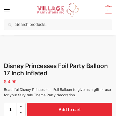
0
Search
Balloons for any Occasion delivered same day
in NYC
Disney Princesses Foil Party Balloon
17 Inch Inflated
$
4.99
Beautiful Disney Princesses Foil Balloon to give as a gift or use
for your fairy tale Theme Party decoration.
Add to cart