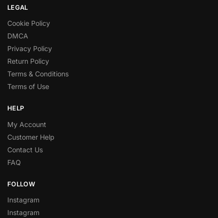
LEGAL
Cookie Policy
DMCA
Privacy Policy
Return Policy
Terms & Conditions
Terms of Use
HELP
My Account
Customer Help
Contact Us
FAQ
FOLLOW
Instagram
Instagram