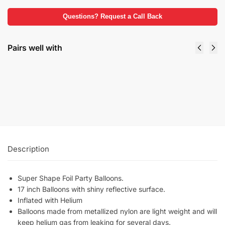
Questions? Request a Call Back
Pairs well with
Foil Balloons Weights Bright Colors
$
2.99
Select options
Description
Super Shape Foil Party Balloons.
17 inch Balloons with shiny reflective surface.
Inflated with Helium
Balloons made from metallized nylon are light weight and will
keep helium gas from leaking for several days.