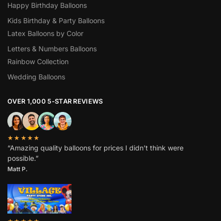
Happy Birthday Balloons
Kids Birthday & Party Balloons
Latex Balloons by Color
Letters & Numbers Balloons
Rainbow Collection
Wedding Balloons
OVER 1,000 5-STAR REVIEWS
★★★★★
“Amazing quality balloons for prices I didn’t think were
possible.”
Matt P.