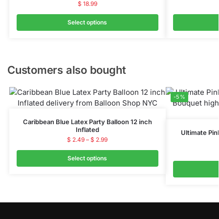
$
18.99
Select options
Customers also bought
-5%
Caribbean Blue Latex Party Balloon 12 inch
Inflated
Ultimate Pin
$
2.49
–
$
2.99
Select options