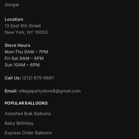
Google
Location
13 East 8th Street
New York, NY 10003
Store Hours
Mon-Thu 9AM – 7PM
Fri-Sat 9AM – 8PM
Sun 10AM – 6PM
Call Us:
(212) 675-9697
Email:
villagepartystore8@gmail.com
POPULAR BALLOONS
Assorted Bulk Balloons
Baby Birthday
Express Order Balloons