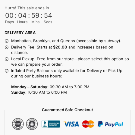
Hurry! This sale ends in
00
:
04
:
59
:
54
Days
Hours
Mins
Secs
DELIVERY AREA
Manhattan, Brooklyn, and Queens (accessible by subway).
Delivery Fee: Starts at
$20.00
and increases based on
distance.
Local Pickup: Free from our store—please select this option so
we can prepare your order.
Inflated Party Balloons only available for Delivery or Pick Up
during our business hours:
Monday – Saturday:
09:30 AM to 7:00 PM
Sunday:
10:30 AM to 6:00 PM
Guaranteed Safe Checkout