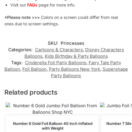
Visit our
FAQs
page for more info.
*Please note >>>
Colors on a screen could differ from real
ones due to screen settings.
SKU:
Princesses
Categories:
Cartoons & Characters
,
Disney Characters
Balloons
,
Kids Birthday & Party Balloons
Tags:
Cinderella Foil Party Balloons
,
Fairy Tale Party
Balloon
,
Foil Balloon
,
Party Balloons New York
,
Supershape
Party Balloons
Related products
Number 6 Gold Foil Balloon 40 inch Inflated
Number 7 Silve
with Weight