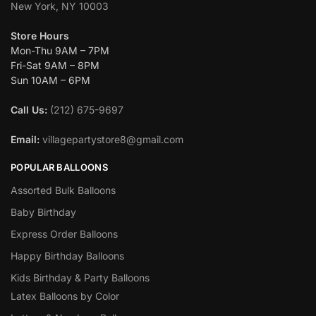
New York, NY 10003
Store Hours
Mon-Thu 9AM – 7PM
Fri-Sat 9AM – 8PM
Sun 10AM – 6PM
Call Us:
(212) 675-9697
Email:
villagepartystore8@gmail.com
POPULAR BALLOONS
Assorted Bulk Balloons
Baby Birthday
Express Order Balloons
Happy Birthday Balloons
Kids Birthday & Party Balloons
Latex Balloons by Color