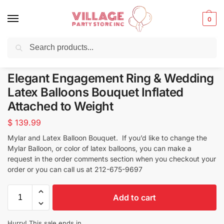
0
Search
Balloons for any Occasion delivered same day
in NYC
Elegant Engagement Ring & Wedding
Latex Balloons Bouquet Inflated
Attached to Weight
$
139.99
Mylar and Latex Balloon Bouquet. If you’d like to change the
Mylar Balloon, or color of latex balloons, you can make a
request in the order comments section when you checkout your
order or you can call us at 212-675-9697
Add to cart
Hurry! This sale ends in