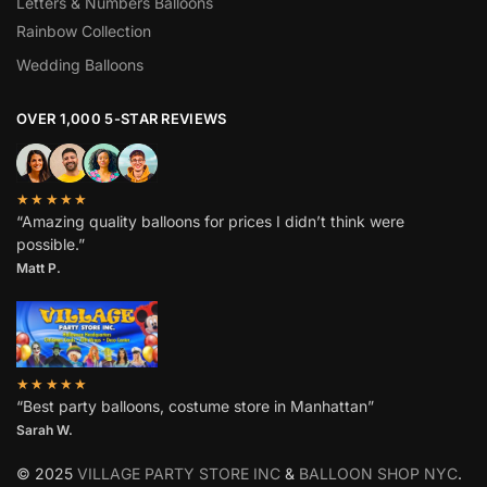
Letters & Numbers Balloons
Rainbow Collection
Wedding Balloons
OVER 1,000 5-STAR REVIEWS
★★★★★
“Amazing quality balloons for prices I didn’t think were
possible.”
Matt P.
★★★★★
“Best party balloons, costume store in Manhattan”
Sarah W
.
© 2025
VILLAGE PARTY STORE INC
&
BALLOON SHOP NYC
.