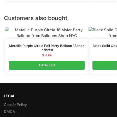
Customers also bought
Metallic Purple Circle Foil Party Balloon 18 Inch
Black Solid Col
Inflated
$
4.99
Add to cart
LEGAL
Cookie Policy
DMCA