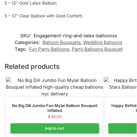
5 – 12″ Gold Latex Balloon
5 – 12″ Clear Balloon with Gold Confetti
SKU:
Engagement-ring-and-latex-balloonss
Categories:
Balloon Bouquets
,
Wedding Balloons
Tags:
Fun Party Balloons
,
Party Balloons Bouquet
Related products
No Big Dill Jumbo Fun Mylar Balloon Bouquet
Happy Birthd
Inflated
$
95.00
Add to cart