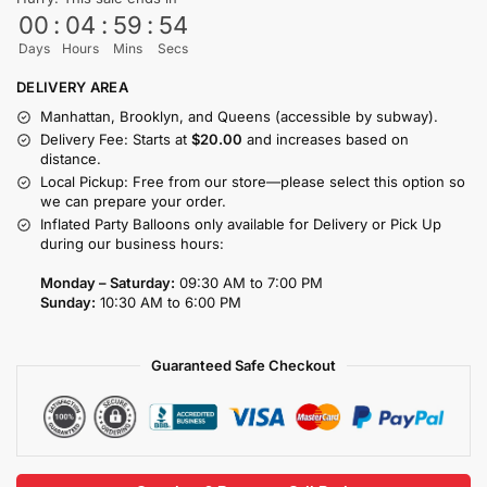
00
:
04
:
59
:
54
Days
Hours
Mins
Secs
DELIVERY AREA
Manhattan, Brooklyn, and Queens (accessible by subway).
Delivery Fee: Starts at
$20.00
and increases based on
distance.
Local Pickup: Free from our store—please select this option so
we can prepare your order.
Inflated Party Balloons only available for Delivery or Pick Up
during our business hours:
Monday – Saturday:
09:30 AM to 7:00 PM
Sunday:
10:30 AM to 6:00 PM
Guaranteed Safe Checkout