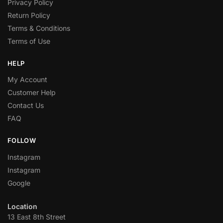
Privacy Policy
Return Policy
Terms & Conditions
Terms of Use
HELP
My Account
Customer Help
Contact Us
FAQ
FOLLOW
Instagram
Instagram
Google
Location
13 East 8th Street