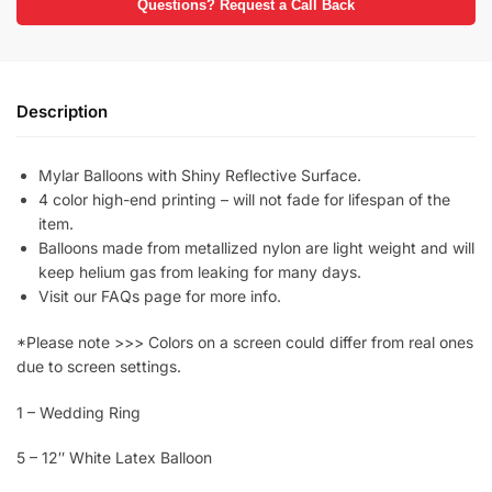
Questions? Request a Call Back
Description
Mylar Balloons with Shiny Reflective Surface.
4 color high-end printing – will not fade for lifespan of the
item.
Balloons made from metallized nylon are light weight and will
keep helium gas from leaking for many days.
Visit our FAQs page for more info.
*Please note >>> Colors on a screen could differ from real ones
due to screen settings.
1 – Wedding Ring
5 – 12″ White Latex Balloon