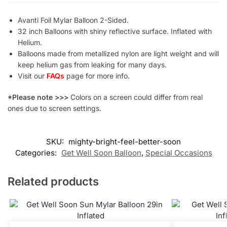
Avanti Foil Mylar Balloon 2-Sided.
32 inch Balloons with shiny reflective surface. Inflated with
Helium.
Balloons made from metallized nylon are light weight and will
keep helium gas from leaking for many days.
Visit our
FAQs
page for more info.
*Please note >>>
Colors on a screen could differ from real
ones due to screen settings.
SKU:
mighty-bright-feel-better-soon
Categories:
Get Well Soon Balloon
,
Special Occasions
Related products