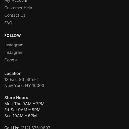
My Account
Customer Help
Contact Us
FAQ
FOLLOW
Instagram
Instagram
Google
Location
13 East 8th Street
New York, NY 10003
Store Hours
Mon-Thu 9AM – 7PM
Fri-Sat 9AM – 8PM
Sun 10AM – 6PM
Call Us:
(212) 675-9697