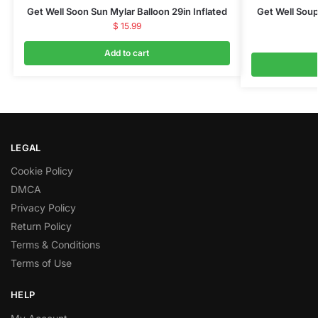
Get Well Soon Sun Mylar Balloon 29in Inflated
Get Well Soup
$
15.99
Add to cart
LEGAL
Cookie Policy
DMCA
Privacy Policy
Return Policy
Terms & Conditions
Terms of Use
HELP