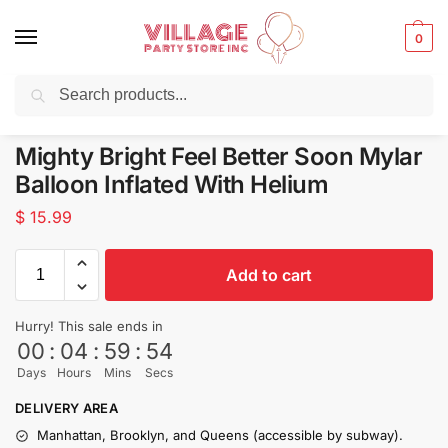
0
Search
Balloons for any Occasion delivered same day
in NYC
Mighty Bright Feel Better Soon Mylar
Balloon Inflated With Helium
$
15.99
Add to cart
Hurry! This sale ends in
00
:
04
:
59
:
54
Days
Hours
Mins
Secs
DELIVERY AREA
Manhattan, Brooklyn, and Queens (accessible by subway).