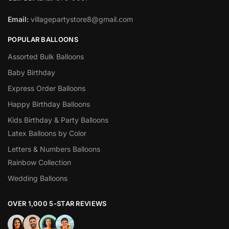
Email:
villagepartystore8@gmail.com
POPULAR BALLOONS
Assorted Bulk Balloons
Baby Birthday
Express Order Balloons
Happy Birthday Balloons
Kids Birthday & Party Balloons
Latex Balloons by Color
Letters & Numbers Balloons
Rainbow Collection
Wedding Balloons
OVER 1,000 5-STAR REVIEWS