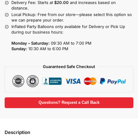
Delivery Fee: Starts at
$20.00
and increases based on
distance.
Local Pickup: Free from our store—please select this option so
we can prepare your order.
Inflated Party Balloons only available for Delivery or Pick Up
during our business hours:
Monday – Saturday:
09:30 AM to 7:00 PM
Sunday:
10:30 AM to 6:00 PM
Guaranteed Safe Checkout
Questions? Request a Call Back
Description