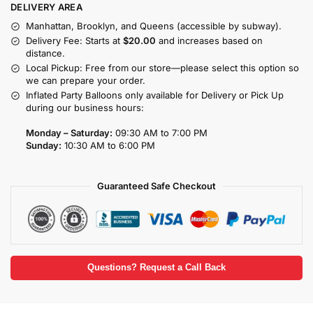
DELIVERY AREA
Manhattan, Brooklyn, and Queens (accessible by subway).
Delivery Fee: Starts at
$20.00
and increases based on
distance.
Local Pickup: Free from our store—please select this option so
we can prepare your order.
Inflated Party Balloons only available for Delivery or Pick Up
during our business hours:
Monday – Saturday:
09:30 AM to 7:00 PM
Sunday:
10:30 AM to 6:00 PM
Guaranteed Safe Checkout
Questions? Request a Call Back