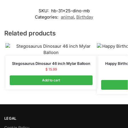
SKU:
hb-31x25-dino-mb
Categories:
animal
,
Birthday
Related products
Stegosaurus Dinosaur 46 inch Mylar Balloon
Happy Birthd
$
15.99
Add to cart
LEGAL
Cookie Policy