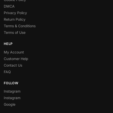
DMCA
Privacy Policy
Return Policy
Terms & Conditions
Terms of Use
HELP
My Account
Customer Help
Contact Us
FAQ
FOLLOW
Instagram
Instagram
Google