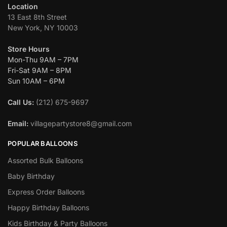
Location
13 East 8th Street
New York, NY 10003
Store Hours
Mon-Thu 9AM – 7PM
Fri-Sat 9AM – 8PM
Sun 10AM – 6PM
Call Us:
(212) 675-9697
Email:
villagepartystore8@gmail.com
POPULAR BALLOONS
Assorted Bulk Balloons
Baby Birthday
Express Order Balloons
Happy Birthday Balloons
Kids Birthday & Party Balloons