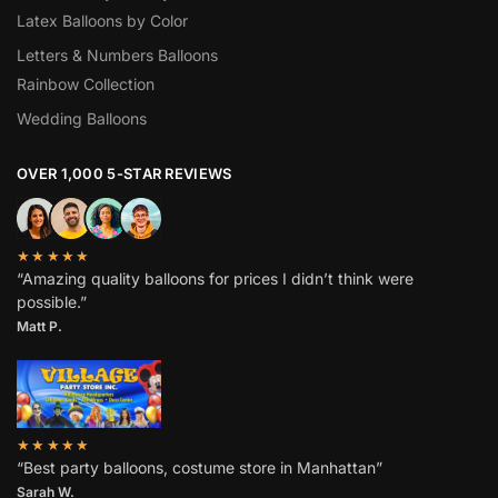
Latex Balloons by Color
Letters & Numbers Balloons
Rainbow Collection
Wedding Balloons
OVER 1,000 5-STAR REVIEWS
★★★★★
“Amazing quality balloons for prices I didn’t think were
possible.”
Matt P.
★★★★★
“Best party balloons, costume store in Manhattan”
Sarah W
.