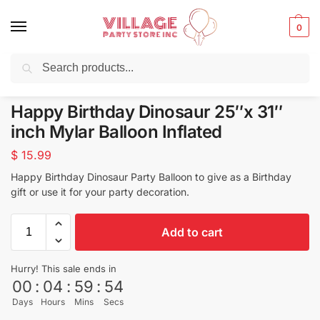
0
Search
Balloons for any Occasion delivered same day ⚡ in NYC
Happy Birthday Dinosaur 25″x 31″
inch Mylar Balloon Inflated
$
15.99
Happy Birthday Dinosaur Party Balloon to give as a Birthday
gift or use it for your party decoration.
Add to cart
Hurry! This sale ends in
00
:
04
:
59
:
54
Days
Hours
Mins
Secs