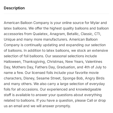
Description
American Balloon Company is your online source for Mylar and
latex balloons. We offer the highest quality balloons and balloon
accessories from Qualatex, Anagram, Betallic, Classic, CTI,
Unique and many more manufacturers. American Balloon
Company is continually updating and expanding our selection
of balloons. In addition to latex balloons, we stock an extensive
selection of foil balloons. Our seasonal selections include
Halloween, Thanksgiving, Christmas, New Years, Valentines
Day, Mothers Day, Fathers Day, Graduation, and 4th of July to
name a few. Our licensed foils include your favorite movie
characters, Disney, Sesame Street, Sponge Bob, Angry Birds
and many others. We also carry a large selection of everyday
foils for all occasions. Our experienced and knowledgeable
staff is available to answer your questions about everything
related to balloons. If you have a question, please Call or drop
us an email and we will answer promptly.