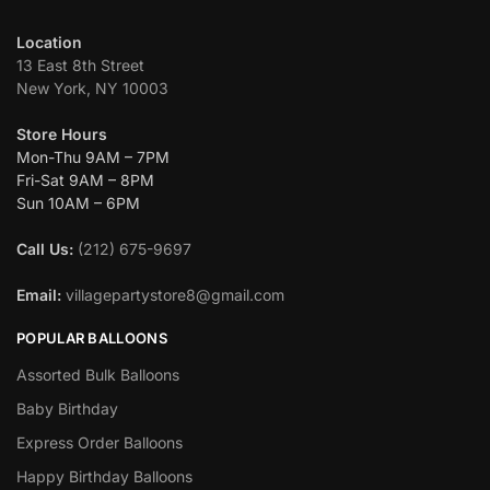
Location
13 East 8th Street
New York, NY 10003
Store Hours
Mon-Thu 9AM – 7PM
Fri-Sat 9AM – 8PM
Sun 10AM – 6PM
Call Us:
(212) 675-9697
Email:
villagepartystore8@gmail.com
POPULAR BALLOONS
Assorted Bulk Balloons
Baby Birthday
Express Order Balloons
Happy Birthday Balloons