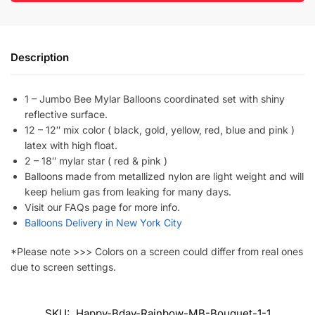
Description
1 – Jumbo Bee Mylar Balloons coordinated set with shiny
reflective surface.
12 – 12″ mix color ( black, gold, yellow, red, blue and pink )
latex with high float.
2 – 18″ mylar star ( red & pink )
Balloons made from metallized nylon are light weight and will
keep helium gas from leaking for many days.
Visit our FAQs page for more info.
Balloons Delivery in New York City
*Please note >>> Colors on a screen could differ from real ones
due to screen settings.
SKU:
Happy-Bday-Rainbow-MB-Bouquet-1-1