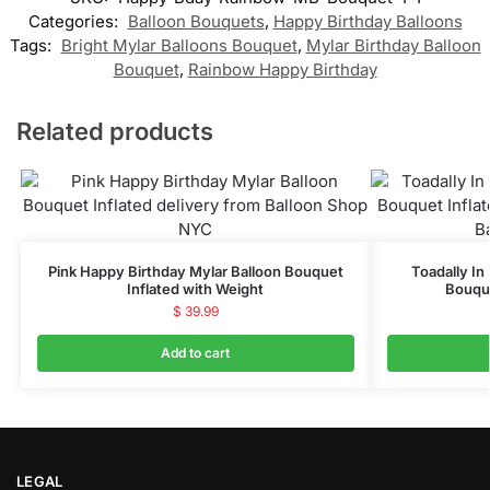
Categories:
Balloon Bouquets
,
Happy Birthday Balloons
Tags:
Bright Mylar Balloons Bouquet
,
Mylar Birthday Balloon
Bouquet
,
Rainbow Happy Birthday
Related products
Pink Happy Birthday Mylar Balloon Bouquet
Toadally In
Inflated with Weight
Bouque
$
39.99
Add to cart
LEGAL