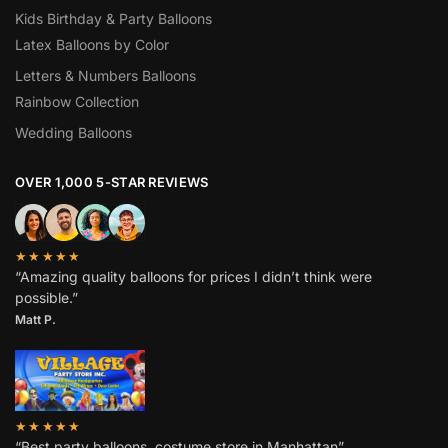
Kids Birthday & Party Balloons
Latex Balloons by Color
Letters & Numbers Balloons
Rainbow Collection
Wedding Balloons
OVER 1,000 5-STAR REVIEWS
★★★★★
“Amazing quality balloons for prices I didn’t think were
possible.”
Matt P.
★★★★★
“Best party balloons, costume store in Manhattan”