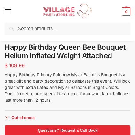
0
Search
Balloons for any Occasion delivered same day ⚡ in NYC
Happy Birthday Queen Bee Bouquet
Helium Inflated Weight Attached
$
109.99
Happy Birthday Primary Rainbow Mylar Balloons Bouquet is a
great gift and party decoration to celebrate this event. Will look
great with extra Latex and Mylar Balloons in Bright Colors.
Don’t forget to add special treatment if you want latex balloons
last more than 12 hours.
Out of stock
Questions? Request a Call Back