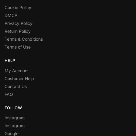
Cookie Policy
DMCA
Privacy Policy
Return Policy
Terms & Conditions
Terms of Use
HELP
My Account
Customer Help
Contact Us
FAQ
FOLLOW
Instagram
Instagram
Google