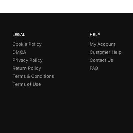
LEGAL
HELP
Cookie Policy
My Account
DMCA
Customer Help
Privacy Policy
Contact Us
Return Policy
FAQ
Terms & Conditions
Terms of Use