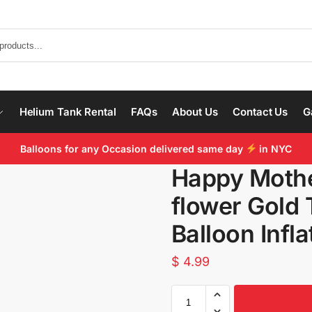
Helium Tank Rental
FAQs
About Us
Contact Us
G
Balloons for any Occasion delivered same day
in NYC
Happy Mothe
flower Gold 
Balloon Infl
$
4.99