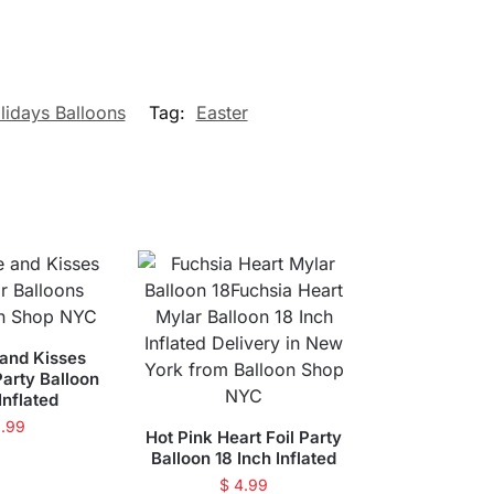
lidays Balloons
Tag:
Easter
and Kisses
arty Balloon
Inflated
.99
Hot Pink Heart Foil Party
Balloon 18 Inch Inflated
$
4.99