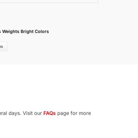
s Weights Bright Colors
ns
ral days. Visit our
FAQs
page for more