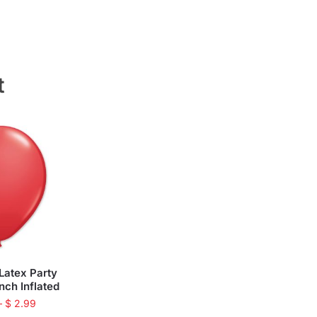
t
Latex Party
inch Inflated
–
$
2.99