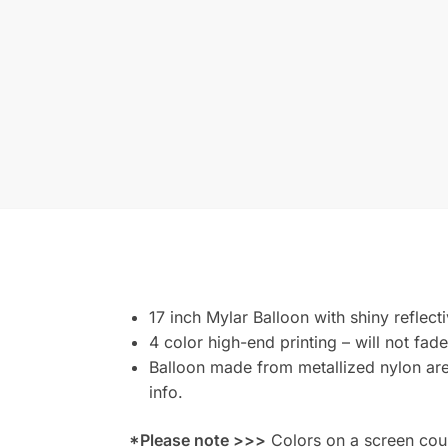
17 inch Mylar Balloon with shiny reflect
4 color high-end printing – will not fade
Balloon made from metallized nylon are 
info.
*Please note >>>
Colors on a screen could