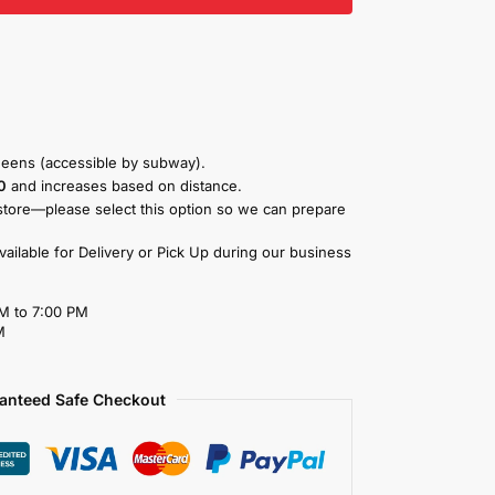
eens (accessible by subway).
0
and increases based on distance.
store—please select this option so we can prepare
available for Delivery or Pick Up during our business
M to 7:00 PM
M
anteed Safe Checkout