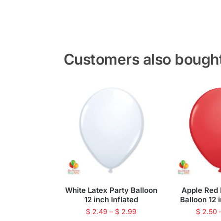
Customers also bough
White Latex Party Balloon
Apple Red 
12 inch Inflated
Balloon 12 
$
2.49
–
$
2.99
$
2.50