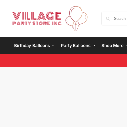
Birthday Balloons
Party Balloons
Shop More