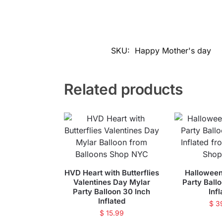
SKU:
Happy Mother's day
Related products
HVD Heart with Butterflies
Halloween
Valentines Day Mylar
Party Ball
Party Balloon 30 Inch
Inf
Inflated
$
3
$
15.99