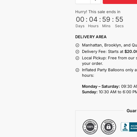
Hurry! This sale ends in
00
:
04
:
59
:
55
Days
Hours
Mins
Secs
DELIVERY AREA
Manhattan, Brooklyn, and Qu
Delivery Fee: Starts at
$20.0
Local Pickup: Free from our 
your order.
Inflated Party Balloons only 
hours:
Monday – Saturday:
09:30 A
Sunday:
10:30 AM to 6:00 P
Guar