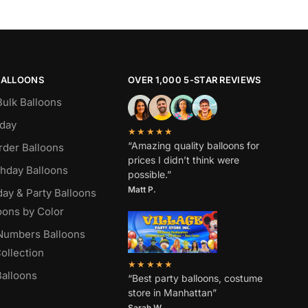
BALLOONS
OVER 1,000 5-STAR REVIEWS
Bulk Balloons
hday
★★★★★
“Amazing quality balloons for
rder Balloons
prices I didn’t think were
thday Balloons
possible.”
Matt P.
day & Party Balloons
oons by Color
 Numbers Balloons
ollection
★★★★★
alloons
“Best party balloons, costume
store in Manhattan”
Sarah W
.