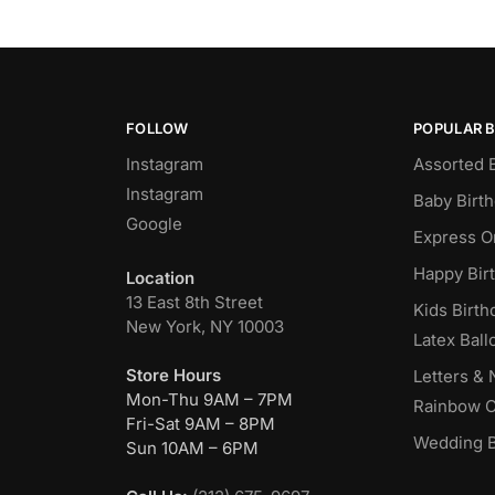
FOLLOW
POPULAR 
Instagram
Assorted 
Instagram
Baby Birt
Google
Express O
Happy Bir
Location
13 East 8th Street
Kids Birth
New York, NY 10003
Latex Ball
Store Hours
Letters &
Mon-Thu 9AM – 7PM
Rainbow C
Fri-Sat 9AM – 8PM
Wedding B
Sun 10AM – 6PM