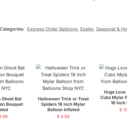
Categories:
Express Order Balloons
,
Easter
,
Seasonal & Ho
Hugs Love 
Cubz Mylar P
 Ghost Bat
Halloween Trick or Treat
16 Inch 
oon Bouquet
Spiders 18 inch Mylar
lated
Balloon Inflated
$
12
9.99
$
4.99