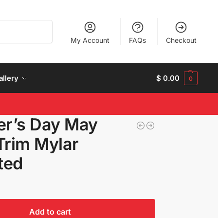
Search
My Account
FAQs
Checkout
allery
$
0.00
0
r’s Day May
Trim Mylar
ated
Add to cart