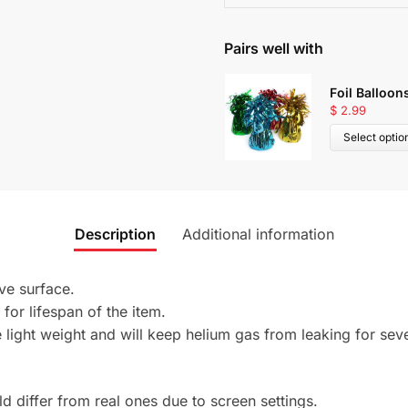
Pairs well with
Foil Balloon
$
2.99
Select optio
Description
Additional information
ive surface.
 for lifespan of the item.
light weight and will keep helium gas from leaking for seve
 differ from real ones due to screen settings.