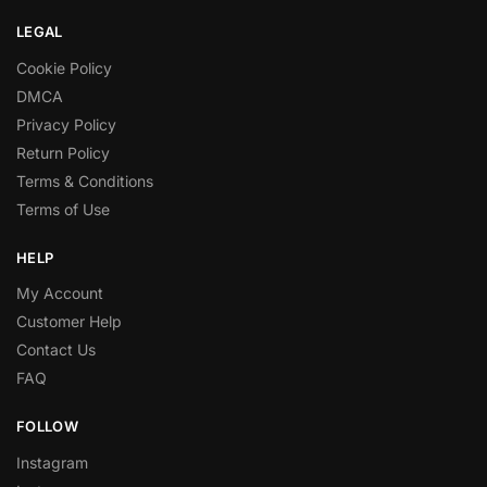
LEGAL
Cookie Policy
DMCA
Privacy Policy
Return Policy
Terms & Conditions
Terms of Use
HELP
My Account
Customer Help
Contact Us
FAQ
FOLLOW
Instagram