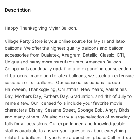
Description
Happy Thanksgiving Mylar Balloon.
Village Party Store is your online source for Mylar and latex
balloons. We offer the highest quality balloons and balloon
accessories from Qualatex, Anagram, Betallic, Classic, CTI,
Unique and many more manufacturers. American Balloon
Company is continually updating and expanding our selection
of balloons. In addition to latex balloons, we stock an extensive
selection of foil balloons. Our seasonal selections include
Halloween, Thanksgiving, Christmas, New Years, Valentines
Day, Mothers Day, Fathers Day, Graduation, and 4th of July to
name a few. Our licensed foils include your favorite movie
characters, Disney, Sesame Street, Sponge Bob, Angry Birds
and many others. We also carry a large selection of everyday
foils for all occasions. Our experienced and knowledgeable
staff is available to answer your questions about everything
related to balloons. If you have a question, please Call or drop