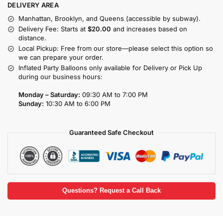
DELIVERY AREA
Manhattan, Brooklyn, and Queens (accessible by subway).
Delivery Fee: Starts at
$20.00
and increases based on
distance.
Local Pickup: Free from our store—please select this option so
we can prepare your order.
Inflated Party Balloons only available for Delivery or Pick Up
during our business hours:
Monday – Saturday:
09:30 AM to 7:00 PM
Sunday:
10:30 AM to 6:00 PM
Guaranteed Safe Checkout
Questions? Request a Call Back