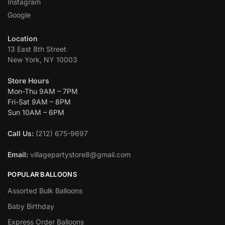
Instagram
Google
Location
13 East 8th Street
New York, NY 10003
Store Hours
Mon-Thu 9AM – 7PM
Fri-Sat 9AM – 8PM
Sun 10AM – 6PM
Call Us:
(212) 675-9697
Email:
villagepartystore8@gmail.com
POPULAR BALLOONS
Assorted Bulk Balloons
Baby Birthday
Express Order Balloons