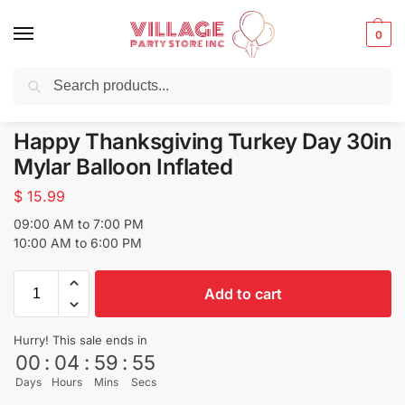
0
Search
Balloons for any Occasion delivered same day
in NYC
Happy Thanksgiving Turkey Day 30in
Mylar Balloon Inflated
$
15.99
09:00 AM to 7:00 PM
10:00 AM to 6:00 PM
Add to cart
Hurry! This sale ends in
00
:
04
:
59
:
55
Days
Hours
Mins
Secs