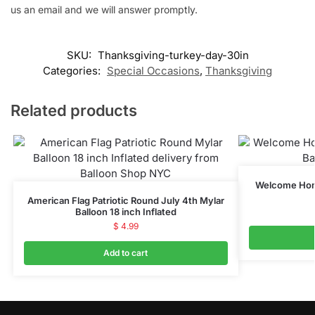
us an email and we will answer promptly.
SKU:
Thanksgiving-turkey-day-30in
Categories:
Special Occasions
,
Thanksgiving
Related products
Welcome Home
American Flag Patriotic Round July 4th Mylar
Balloon 18 inch Inflated
$
4.99
Add to cart