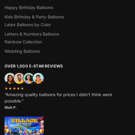
Happy Birthday Balloons
Kids Birthday & Party Balloons
Latex Balloons by Color
Letters & Numbers Balloons
Rainbow Collection
Wedding Balloons
OVER 1,000 5-STAR REVIEWS
★★★★★
“Amazing quality balloons for prices I didn’t think were
possible.”
Matt P.