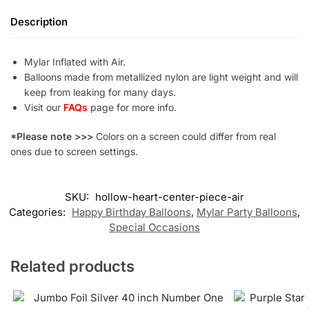
Description
Mylar Inflated with Air.
Balloons made from metallized nylon are light weight and will
keep from leaking for many days.
Visit our
FAQs
page for more info.
*Please note >>>
Colors on a screen could differ from real
ones due to screen settings.
SKU:
hollow-heart-center-piece-air
Categories:
Happy Birthday Balloons
,
Mylar Party Balloons
,
Special Occasions
Related products