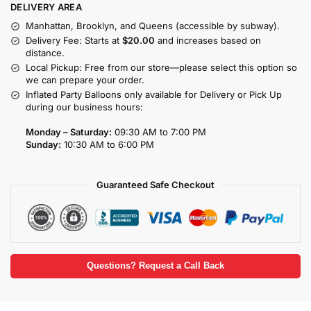
DELIVERY AREA
Manhattan, Brooklyn, and Queens (accessible by subway).
Delivery Fee: Starts at
$20.00
and increases based on
distance.
Local Pickup: Free from our store—please select this option so
we can prepare your order.
Inflated Party Balloons only available for Delivery or Pick Up
during our business hours:
Monday – Saturday:
09:30 AM to 7:00 PM
Sunday:
10:30 AM to 6:00 PM
Guaranteed Safe Checkout
Questions? Request a Call Back