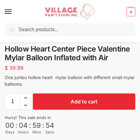
0
Search
Balloons for any Occasion delivered same day
in NYC
Hollow Heart Center Piece Valentine
Mylar Balloon Inflated with Air
$
39.99
One jumbo hollow heart mylar balloon with different small mylar
balloons.
Add to cart
Hurry! This sale ends in
00
:
04
:
59
:
54
Days
Hours
Mins
Secs