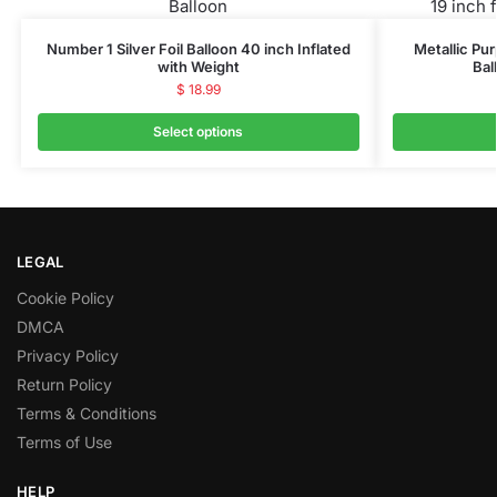
Number 1 Silver Foil Balloon 40 inch Inflated
Metallic Pur
with Weight
Bal
$
18.99
Select options
LEGAL
Cookie Policy
DMCA
Privacy Policy
Return Policy
Terms & Conditions
Terms of Use
HELP