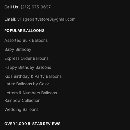
Call Us:
(212) 675-9697
Email:
villagepartystore8@gmail.com
POPULAR BALLOONS
Assorted Bulk Balloons
Baby Birthday
Express Order Balloons
Happy Birthday Balloons
Kids Birthday & Party Balloons
Latex Balloons by Color
Letters & Numbers Balloons
Rainbow Collection
Wedding Balloons
OVER 1,000 5-STAR REVIEWS