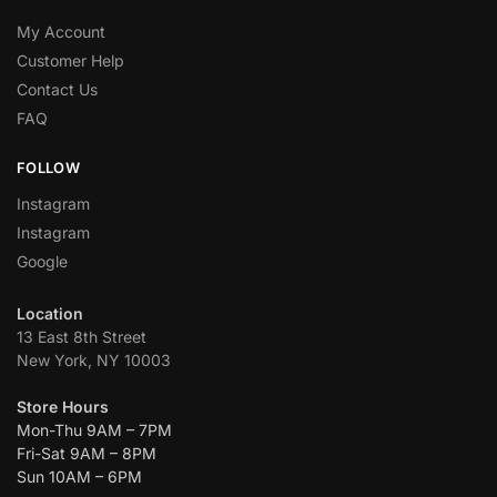
My Account
Customer Help
Contact Us
FAQ
FOLLOW
Instagram
Instagram
Google
Location
13 East 8th Street
New York, NY 10003
Store Hours
Mon-Thu 9AM – 7PM
Fri-Sat 9AM – 8PM
Sun 10AM – 6PM