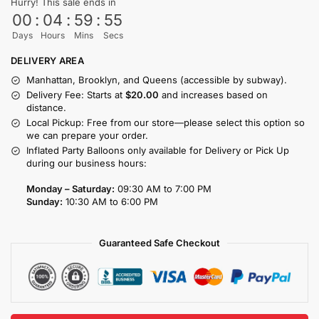
Hurry! This sale ends in
00
:
04
:
59
:
54
Days
Hours
Mins
Secs
DELIVERY AREA
Manhattan, Brooklyn, and Queens (accessible by subway).
Delivery Fee: Starts at
$20.00
and increases based on
distance.
Local Pickup: Free from our store—please select this option so
we can prepare your order.
Inflated Party Balloons only available for Delivery or Pick Up
during our business hours:
Monday – Saturday:
09:30 AM to 7:00 PM
Sunday:
10:30 AM to 6:00 PM
Guaranteed Safe Checkout