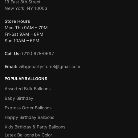
13 East 8th Street
New York, NY 10003
Store Hours
Mon-Thu 9AM – 7PM
Fri-Sat 9AM – 8PM
Sun 10AM – 6PM
Call Us:
(212) 675-9697
Email:
villagepartystore8@gmail.com
POPULAR BALLOONS
Assorted Bulk Balloons
Baby Birthday
Express Order Balloons
Happy Birthday Balloons
Kids Birthday & Party Balloons
Latex Balloons by Color