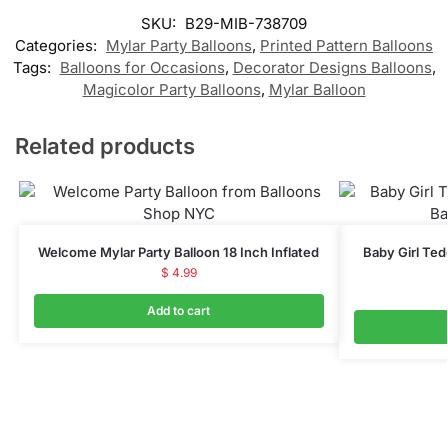
SKU:
B29-MIB-738709
Categories:
Mylar Party Balloons
,
Printed Pattern Balloons
Tags:
Balloons for Occasions
,
Decorator Designs Balloons
,
Magicolor Party Balloons
,
Mylar Balloon
Related products
Welcome Mylar Party Balloon 18 Inch Inflated
Baby Girl Ted
$
4.99
Add to cart