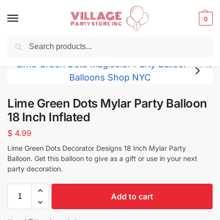
0
Search
Balloons for any Occasion delivered same day ⚡ in NYC
Lime Green Dots Mylar Party Balloon
18 Inch Inflated
$
4.99
Lime Green Dots Decorator Designs
18 Inch Mylar Party
Balloon. Get this balloon to give as a gift or use in your next
party decoration.
Add to cart