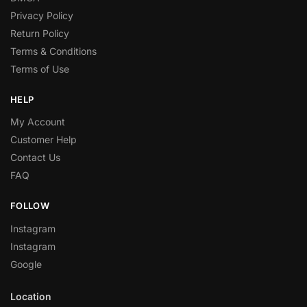
Privacy Policy
Return Policy
Terms & Conditions
Terms of Use
HELP
My Account
Customer Help
Contact Us
FAQ
FOLLOW
Instagram
Instagram
Google
Location