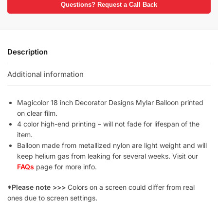
Questions? Request a Call Back
Description
Additional information
Magicolor 18 inch Decorator Designs Mylar Balloon printed
on clear film.
4 color high-end printing – will not fade for lifespan of the
item.
Balloon made from metallized nylon are light weight and will
keep helium gas from leaking for several weeks. Visit our
FAQs
page for more info.
*Please note >>>
Colors on a screen could differ from real
ones due to screen settings.