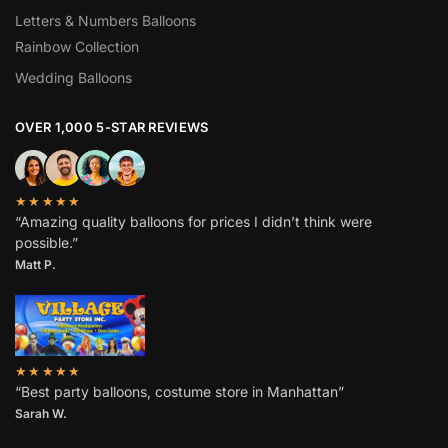
Letters & Numbers Balloons
Rainbow Collection
Wedding Balloons
OVER 1,000 5-STAR REVIEWS
★★★★★
“Amazing quality balloons for prices I didn’t think were
possible.”
Matt P.
★★★★★
“Best party balloons, costume store in Manhattan”
Sarah W
.