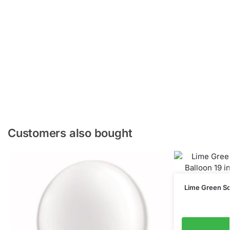
Customers also bought
Lime Green Sol