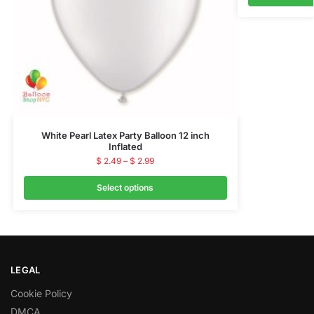
White Pearl Latex Party Balloon 12 inch
Inflated
$
2.49
–
$
2.99
Select options
LEGAL
Cookie Policy
DMCA