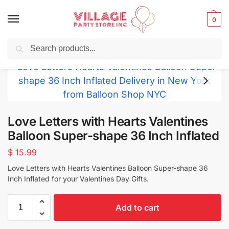
0
Search
Balloons for any Occasion delivered same day
in NYC
Love Letters with Hearts Valentines
Balloon Super-shape 36 Inch Inflated
$
15.99
Love Letters with Hearts Valentines Balloon Super-shape 36
Inch Inflated for your Valentines Day Gifts.
Add to cart