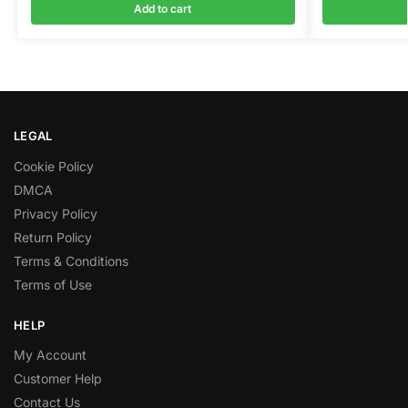
Add to cart
LEGAL
Cookie Policy
DMCA
Privacy Policy
Return Policy
Terms & Conditions
Terms of Use
HELP
My Account
Customer Help
Contact Us