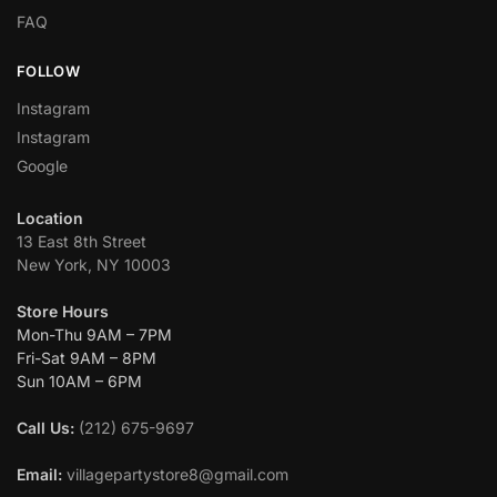
FAQ
FOLLOW
Instagram
Instagram
Google
Location
13 East 8th Street
New York, NY 10003
Store Hours
Mon-Thu 9AM – 7PM
Fri-Sat 9AM – 8PM
Sun 10AM – 6PM
Call Us:
(212) 675-9697
Email:
villagepartystore8@gmail.com