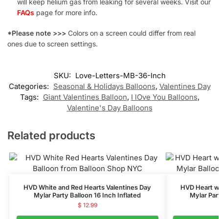
will keep helium gas from leaking for several weeks. Visit our
FAQs
page for more info.
*Please note >>>
Colors on a screen could differ from real
ones due to screen settings.
SKU:
Love-Letters-MB-36-Inch
Categories:
Seasonal & Holidays Balloons
,
Valentines Day
Tags:
Giant Valentines Balloon
,
I lOve You Balloons
,
Valentine's Day Balloons
Related products
HVD White and Red Hearts Valentines Day
HVD Heart wi
Mylar Party Balloon 16 Inch Inflated
Mylar Par
$
12.99