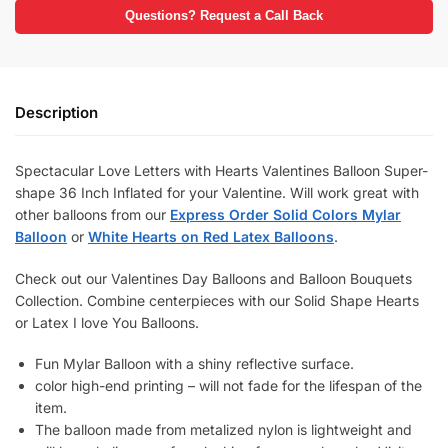
Questions? Request a Call Back
Description
Spectacular Love Letters with Hearts Valentines Balloon Super-
shape 36 Inch Inflated for your Valentine. Will work great with
other balloons from our
Express Order Solid Colors Mylar
Balloon
or
White Hearts on Red Latex Balloons
.
Check out our Valentines Day Balloons and Balloon Bouquets
Collection. Combine centerpieces with our Solid Shape Hearts
or Latex I love You Balloons.
Fun Mylar Balloon with a shiny reflective surface.
color high-end printing – will not fade for the lifespan of the
item.
The balloon made from metalized nylon is lightweight and