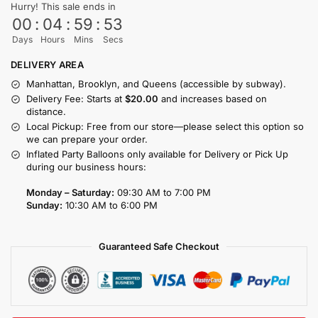
Hurry! This sale ends in
00
:
04
:
59
:
53
Days
Hours
Mins
Secs
DELIVERY AREA
Manhattan, Brooklyn, and Queens (accessible by subway).
Delivery Fee: Starts at
$20.00
and increases based on
distance.
Local Pickup: Free from our store—please select this option so
we can prepare your order.
Inflated Party Balloons only available for Delivery or Pick Up
during our business hours:
Monday – Saturday:
09:30 AM to 7:00 PM
Sunday:
10:30 AM to 6:00 PM
Guaranteed Safe Checkout