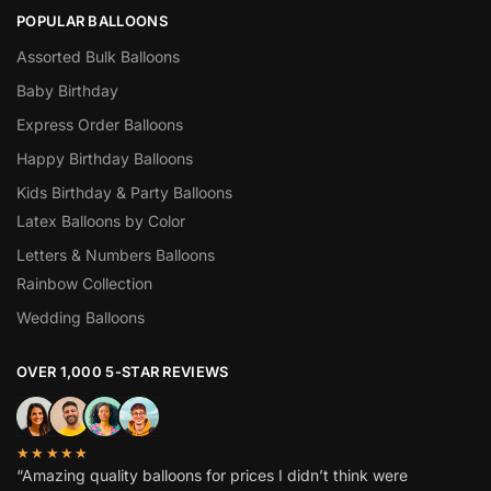
POPULAR BALLOONS
Assorted Bulk Balloons
Baby Birthday
Express Order Balloons
Happy Birthday Balloons
Kids Birthday & Party Balloons
Latex Balloons by Color
Letters & Numbers Balloons
Rainbow Collection
Wedding Balloons
OVER 1,000 5-STAR REVIEWS
★★★★★
“Amazing quality balloons for prices I didn’t think were