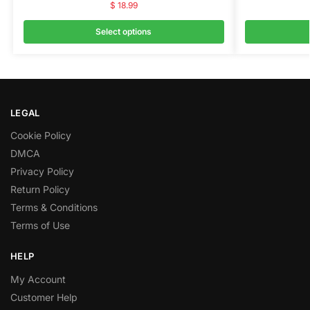
$
18.99
Select options
LEGAL
Cookie Policy
DMCA
Privacy Policy
Return Policy
Terms & Conditions
Terms of Use
HELP
My Account
Customer Help