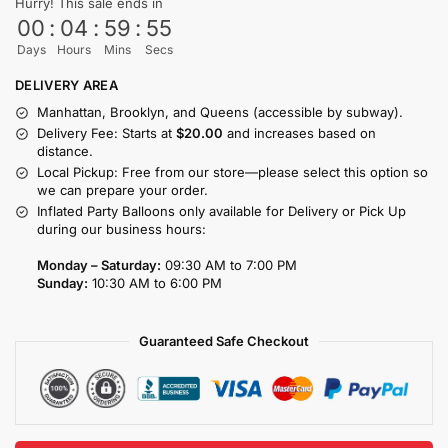
Hurry! This sale ends in
00
:
04
:
59
:
55
Days
Hours
Mins
Secs
DELIVERY AREA
Manhattan, Brooklyn, and Queens (accessible by subway).
Delivery Fee: Starts at
$20.00
and increases based on
distance.
Local Pickup: Free from our store—please select this option so
we can prepare your order.
Inflated Party Balloons only available for Delivery or Pick Up
during our business hours:
Monday – Saturday:
09:30 AM to 7:00 PM
Sunday:
10:30 AM to 6:00 PM
Guaranteed Safe Checkout