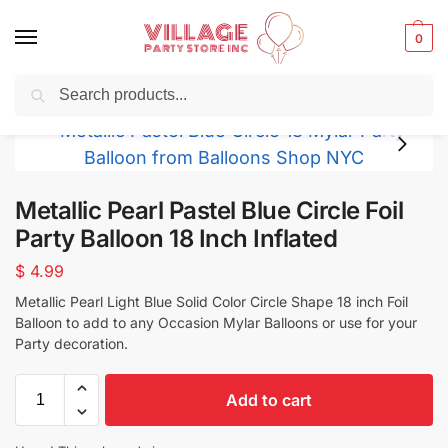
0
Search
Balloons for any Occasion delivered same day
in NYC
Metallic Pearl Pastel Blue Circle Foil
Party Balloon 18 Inch Inflated
$
4.99
Metallic Pearl Light Blue Solid Color Circle Shape 18 inch Foil
Balloon to add to any Occasion Mylar Balloons or use for your
Party decoration.
Add to cart