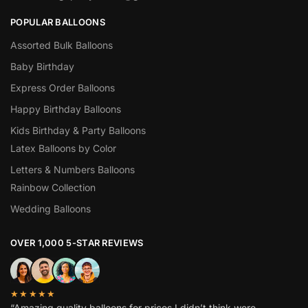
POPULAR BALLOONS
Assorted Bulk Balloons
Baby Birthday
Express Order Balloons
Happy Birthday Balloons
Kids Birthday & Party Balloons
Latex Balloons by Color
Letters & Numbers Balloons
Rainbow Collection
Wedding Balloons
OVER 1,000 5-STAR REVIEWS
★★★★★
“Amazing quality balloons for prices I didn’t think were