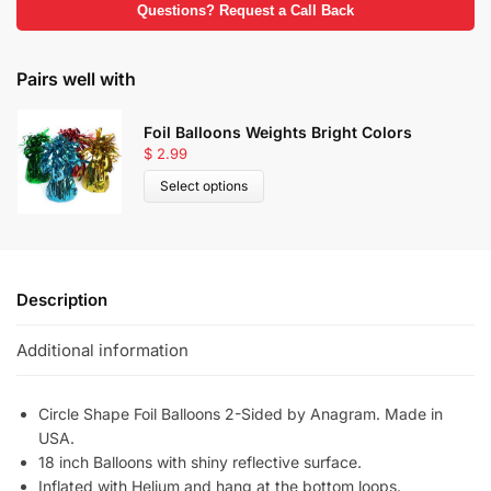
Questions? Request a Call Back
Pairs well with
Foil Balloons Weights Bright Colors
$
2.99
Select options
Description
Additional information
Circle Shape Foil Balloons 2-Sided by Anagram. Made in
USA.
18 inch Balloons with shiny reflective surface.
Inflated with Helium and hang at the bottom loops.