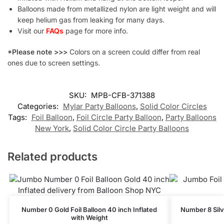
Balloons made from metallized nylon are light weight and will
keep helium gas from leaking for many days.
Visit our
FAQs
page for more info.
*Please note >>>
Colors on a screen could differ from real
ones due to screen settings.
SKU:
MPB-CFB-371388
Categories:
Mylar Party Balloons
,
Solid Color Circles
Tags:
Foil Balloon
,
Foil Circle Party Balloon
,
Party Balloons
New York
,
Solid Color Circle Party Balloons
Related products
Number 0 Gold Foil Balloon 40 inch Inflated
Number 8 Silve
with Weight