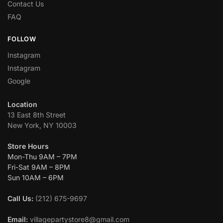
Contact Us
FAQ
FOLLOW
Instagram
Instagram
Google
Location
13 East 8th Street
New York, NY 10003
Store Hours
Mon-Thu 9AM – 7PM
Fri-Sat 9AM – 8PM
Sun 10AM – 6PM
Call Us:
(212) 675-9697
Email:
villagepartystore8@gmail.com