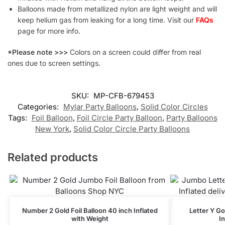
Balloons made from metallized nylon are light weight and will
keep helium gas from leaking for a long time. Visit our
FAQs
page for more info.
*Please note >>>
Colors on a screen could differ from real
ones due to screen settings.
SKU:
MP-CFB-679453
Categories:
Mylar Party Balloons
,
Solid Color Circles
Tags:
Foil Balloon
,
Foil Circle Party Balloon
,
Party Balloons
New York
,
Solid Color Circle Party Balloons
Related products
Number 2 Gold Foil Balloon 40 inch Inflated
Letter Y Go
with Weight
I