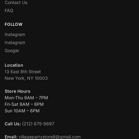
Contact Us
FAQ
FOLLOW
Instagram
Instagram
Google
Location
13 East 8th Street
New York, NY 10003
Store Hours
Mon-Thu 9AM – 7PM
Fri-Sat 9AM – 8PM
Sun 10AM – 6PM
Call Us:
(212) 675-9697
Email:
villagepartystore8@gmail.com