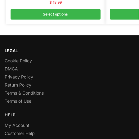
$
18.99
Select options
LEGAL
Cookie Policy
DMCA
Privacy Policy
Return Policy
Terms & Conditions
Terms of Use
HELP
My Account
Customer Help