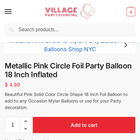
0
Search
Balloons for any Occasion delivered same day
in NYC
Metallic Pink Circle Foil Party Balloon
18 Inch Inflated
$
4.99
Beautiful Pink Solid Color Circle Shape 18 inch Foil Balloon to
add to any Occasion Mylar Balloons or use for your Party
decoration.
Add to cart