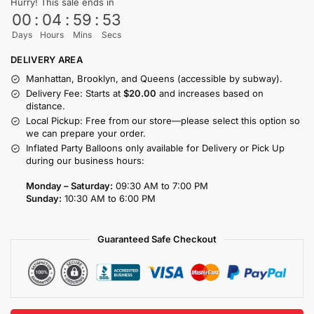
Hurry! This sale ends in
00
:
04
:
59
:
53
Days
Hours
Mins
Secs
DELIVERY AREA
Manhattan, Brooklyn, and Queens (accessible by subway).
Delivery Fee: Starts at
$20.00
and increases based on
distance.
Local Pickup: Free from our store—please select this option so
we can prepare your order.
Inflated Party Balloons only available for Delivery or Pick Up
during our business hours:
Monday – Saturday:
09:30 AM to 7:00 PM
Sunday:
10:30 AM to 6:00 PM
Guaranteed Safe Checkout