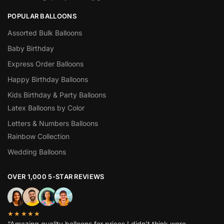
POPULAR BALLOONS
Assorted Bulk Balloons
Baby Birthday
Express Order Balloons
Happy Birthday Balloons
Kids Birthday & Party Balloons
Latex Balloons by Color
Letters & Numbers Balloons
Rainbow Collection
Wedding Balloons
OVER 1,000 5-STAR REVIEWS
★★★★★
“Amazing quality balloons for prices I didn’t think were