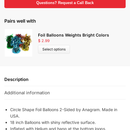
Questions? Request a Call Back
Pairs well with
Foil Balloons Weights Bright Colors
$
2.99
Select options
Description
Additional information
Circle Shape Foil Balloons 2-Sided by Anagram. Made in
USA.
18 inch Balloons with shiny reflective surface.
Inflated with Helium and hang at the bottom loops.