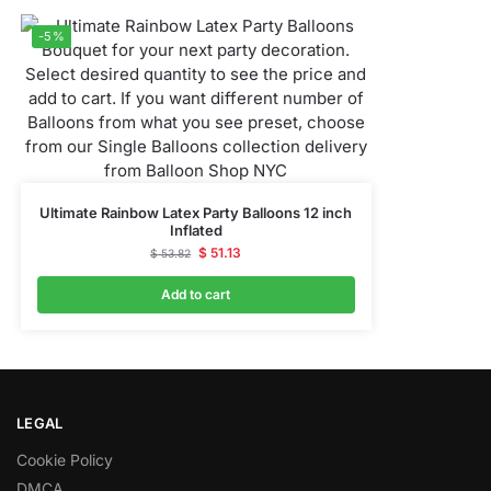
-5%
Ultimate Rainbow Latex Party Balloons 12 inch
Inflated
$
51.13
$
53.82
Add to cart
LEGAL
Cookie Policy
DMCA