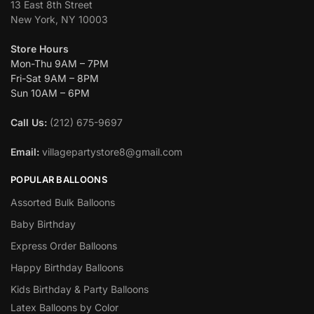
13 East 8th Street
New York, NY 10003
Store Hours
Mon-Thu 9AM – 7PM
Fri-Sat 9AM – 8PM
Sun 10AM – 6PM
Call Us:
(212) 675-9697
Email:
villagepartystore8@gmail.com
POPULAR BALLOONS
Assorted Bulk Balloons
Baby Birthday
Express Order Balloons
Happy Birthday Balloons
Kids Birthday & Party Balloons
Latex Balloons by Color