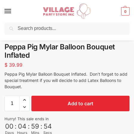
0
Search
Balloons for any Occasion delivered same day
in NYC
Peppa Pig Mylar Balloon Bouquet
Inflated
$
39.99
Peppa Pig Mylar Balloon Bouquet Inflated. Don’t forget to add
special treatment if you will decide to add Latex Balloons to
Bouquet.
Add to cart
Hurry! This sale ends in
00
:
04
:
59
:
53
Days
Hours
Mins
Secs