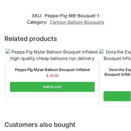
SKU:
Peppa-Pig-MB-Bouquet-1
Category:
Cartoon Balloon Bouquets
Related products
Peppa Pig Mylar Balloon Bouquet Inflated
Dora the Ex
Bouquet Inflat
$
39.99
Add to cart
Customers also bought