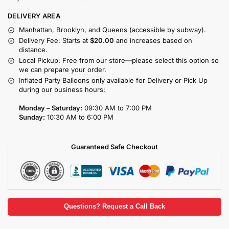
DELIVERY AREA
Manhattan, Brooklyn, and Queens (accessible by subway).
Delivery Fee: Starts at
$20.00
and increases based on
distance.
Local Pickup: Free from our store—please select this option so
we can prepare your order.
Inflated Party Balloons only available for Delivery or Pick Up
during our business hours:
Monday – Saturday:
09:30 AM to 7:00 PM
Sunday:
10:30 AM to 6:00 PM
Guaranteed Safe Checkout
Questions? Request a Call Back