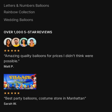
Letters & Numbers Balloons
Rainbow Collection
Wedding Balloons
OVER 1,000 5-STAR REVIEWS
★★★★★
“Amazing quality balloons for prices I didn’t think were
possible.”
Matt P.
★★★★★
“Best party balloons, costume store in Manhattan”
Sarah W
.