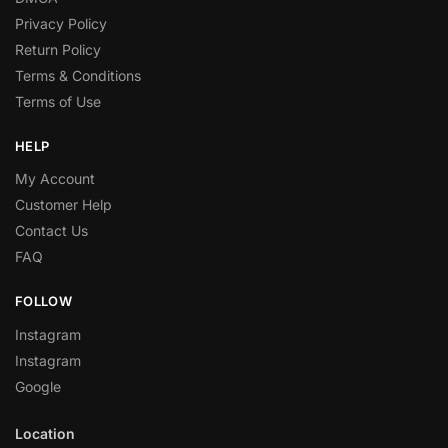
Privacy Policy
Return Policy
Terms & Conditions
Terms of Use
HELP
My Account
Customer Help
Contact Us
FAQ
FOLLOW
Instagram
Instagram
Google
Location