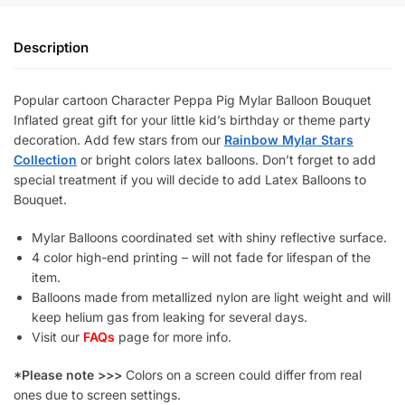
Description
Popular cartoon Character Peppa Pig Mylar Balloon Bouquet
Inflated great gift for your little kid’s birthday or theme party
decoration. Add few stars from our
Rainbow Mylar Stars
Collection
or bright colors latex balloons. Don’t forget to add
special treatment if you will decide to add Latex Balloons to
Bouquet.
Mylar Balloons coordinated set with shiny reflective surface.
4 color high-end printing – will not fade for lifespan of the
item.
Balloons made from metallized nylon are light weight and will
keep helium gas from leaking for several days.
Visit our
FAQs
page for more info.
*Please note >>>
Colors on a screen could differ from real
ones due to screen settings.