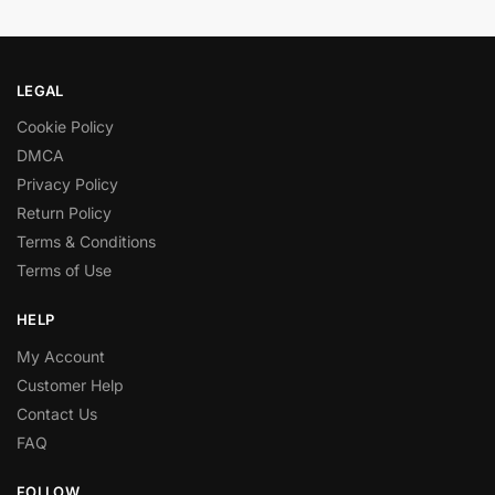
LEGAL
Cookie Policy
DMCA
Privacy Policy
Return Policy
Terms & Conditions
Terms of Use
HELP
My Account
Customer Help
Contact Us
FAQ
FOLLOW