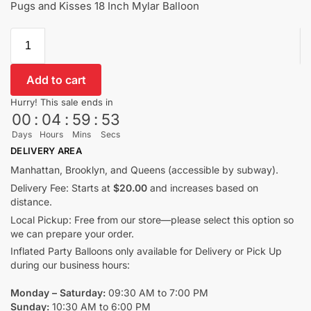
Pugs and Kisses 18 Inch Mylar Balloon
Add to cart
Hurry! This sale ends in
00
:
04
:
59
:
53
Days
Hours
Mins
Secs
DELIVERY AREA
Manhattan, Brooklyn, and Queens (accessible by subway).
Delivery Fee: Starts at
$20.00
and increases based on
distance.
Local Pickup: Free from our store—please select this option so
we can prepare your order.
Inflated Party Balloons only available for Delivery or Pick Up
during our business hours:
Monday – Saturday:
09:30 AM to 7:00 PM
Sunday:
10:30 AM to 6:00 PM