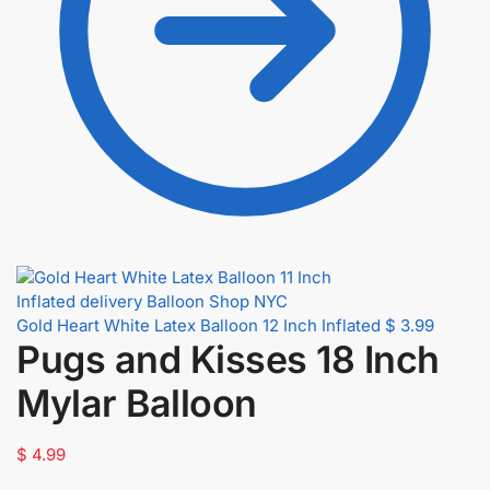
Gold Heart White Latex Balloon 12 Inch Inflated
$
3.99
Pugs and Kisses 18 Inch
Mylar Balloon
$
4.99