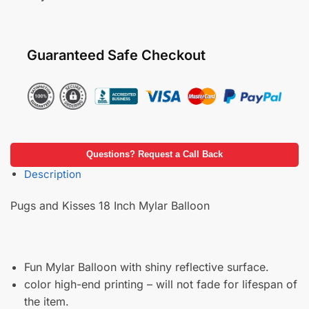
Guaranteed Safe Checkout
Questions? Request a Call Back
Description
Pugs and Kisses 18 Inch Mylar Balloon
Fun Mylar Balloon with shiny reflective surface.
color high-end printing – will not fade for lifespan of
the item.