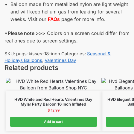
Balloon made from metallized nylon are light weight
and will keep helium gas from leaking for several
weeks. Visit our
FAQs
page for more info.
*Please note >>>
Colors on a screen could differ from
real ones due to screen settings.
SKU:
pugs-kisses-18-inch
Categories:
Seasonal &
Holidays Balloons
,
Valentines Day
Related products
HVD White and Red Hearts Valentines Day
HVD Elegant S
Mylar Party Balloon 16 Inch Inflated
Bal
$
12.99
Add to cart