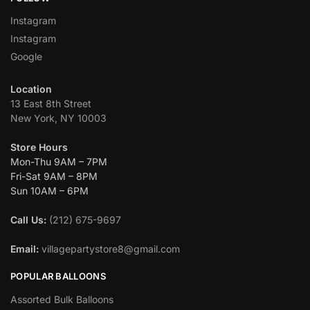
Instagram
Instagram
Google
Location
13 East 8th Street
New York, NY 10003
Store Hours
Mon-Thu 9AM – 7PM
Fri-Sat 9AM – 8PM
Sun 10AM – 6PM
Call Us:
(212) 675-9697
Email:
villagepartystore8@gmail.com
POPULAR BALLOONS
Assorted Bulk Balloons