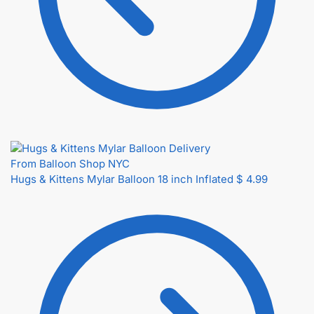
Hugs & Kittens Mylar Balloon 18 inch Inflated
$
4.99