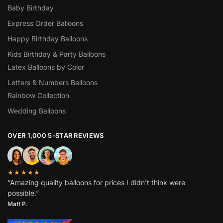
Baby Birthday
Express Order Balloons
Happy Birthday Balloons
Kids Birthday & Party Balloons
Latex Balloons by Color
Letters & Numbers Balloons
Rainbow Collection
Wedding Balloons
OVER 1,000 5-STAR REVIEWS
★★★★★
“Amazing quality balloons for prices I didn’t think were
possible.”
Matt P.