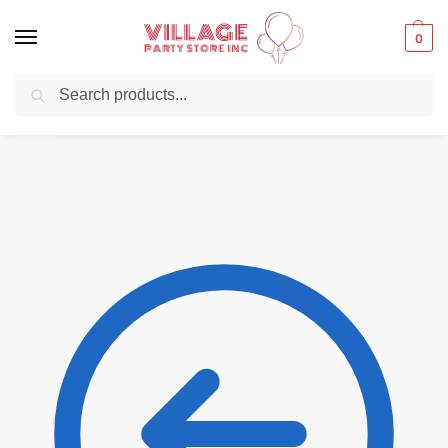
0
Search
Balloons for any Occasion delivered same day
in NYC