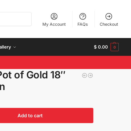
Search
My Account
FAQs
Checkout
allery
$
0.00
0
Pot of Gold 18″
on
Add to cart