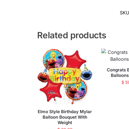
SK
Related products
Congrats 
Balloons
$
5
Elmo Style Birthday Mylar
Balloon Bouquet With
Weight