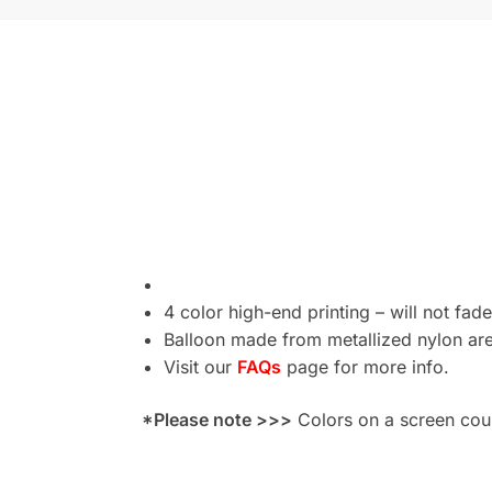
4 color high-end printing – will not fade
Balloon made from metallized nylon are 
Visit our
FAQs
page for more info.
*Please note >>>
Colors on a screen could