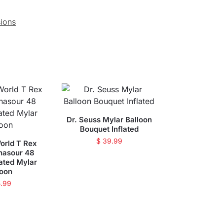
ions
Dr. Seuss Mylar Balloon
Bouquet Inflated
$
39.99
orld T Rex
nasour 48
lated Mylar
loon
.99