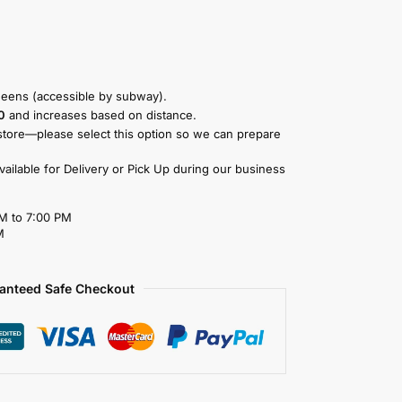
eens (accessible by subway).
0
and increases based on distance.
store—please select this option so we can prepare
available for Delivery or Pick Up during our business
M to 7:00 PM
M
anteed Safe Checkout