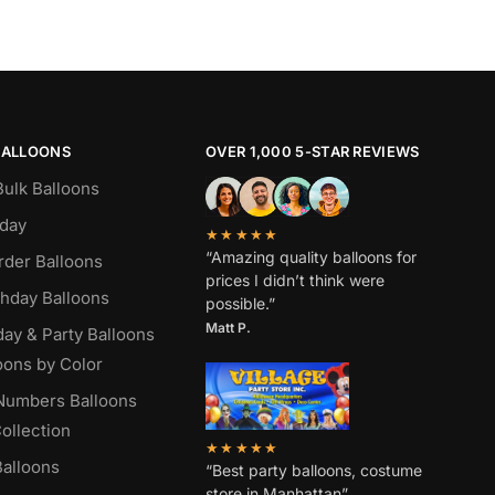
BALLOONS
OVER 1,000 5-STAR REVIEWS
Bulk Balloons
hday
★★★★★
“Amazing quality balloons for
rder Balloons
prices I didn’t think were
thday Balloons
possible.”
Matt P.
day & Party Balloons
oons by Color
 Numbers Balloons
ollection
★★★★★
alloons
“Best party balloons, costume
store in Manhattan”