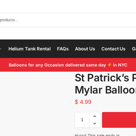
Helium Tank Rental
FAQs
About Us
Contact Us
G
Balloons for any Occasion delivered same day
in NYC
St Patrick’s 
Mylar Ballo
$
4.99
Hurry! This sale ends in