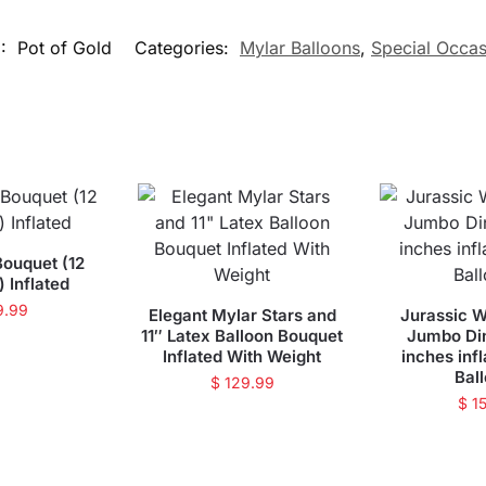
U:
Pot of Gold
Categories:
Mylar Balloons
,
Special Occas
Bouquet (12
) Inflated
9.99
Elegant Mylar Stars and
Jurassic W
11″ Latex Balloon Bouquet
Jumbo Di
Inflated With Weight
inches inf
Bal
$
129.99
$
15