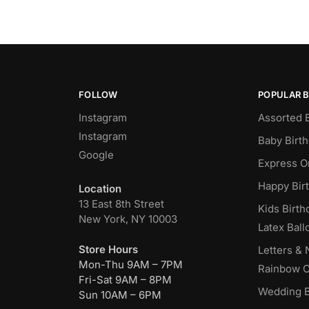
FOLLOW
POPULAR 
Instagram
Assorted 
Instagram
Baby Birt
Google
Express O
Happy Bir
Location
13 East 8th Street
Kids Birth
New York, NY 10003
Latex Ball
Store Hours
Letters &
Mon-Thu 9AM – 7PM
Rainbow C
Fri-Sat 9AM – 8PM
Wedding B
Sun 10AM – 6PM