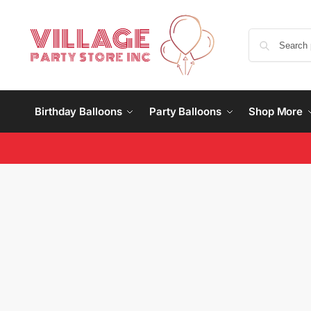
Birthday Balloons
Party Balloons
Shop More