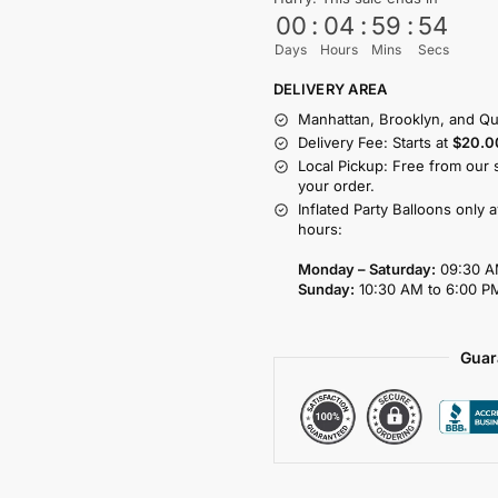
00
:
04
:
59
:
54
Days
Hours
Mins
Secs
DELIVERY AREA
Manhattan, Brooklyn, and Qu
Delivery Fee: Starts at
$20.0
Local Pickup: Free from our 
your order.
Inflated Party Balloons only 
hours:
Monday – Saturday:
09:30 A
Sunday:
10:30 AM to 6:00 P
Guar