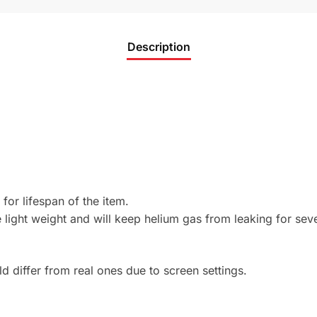
Description
 for lifespan of the item.
light weight and will keep helium gas from leaking for sev
 differ from real ones due to screen settings.