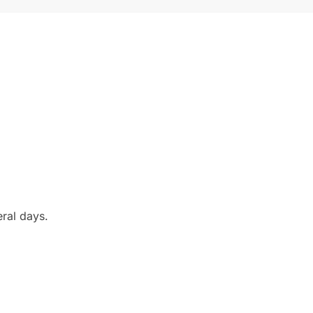
eral days.