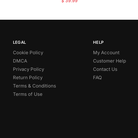
$
39.99
LEGAL
HELP
Cookie Policy
My Account
DMCA
Customer Help
Privacy Policy
Contact Us
Return Policy
FAQ
Terms & Conditions
Terms of Use