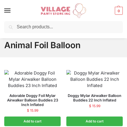
0
Search
Balloons for any Occasion delivered same day ⚡ in NYC
Animal Foil Balloon
Adorable Doggy Foil Mylar
Doggy Mylar Airwalker Balloon
Airwalker Balloon Buddies 23
Buddies 22 Inch Inflated
Inch Inflated
$
15.99
$
15.99
Add to cart
Add to cart