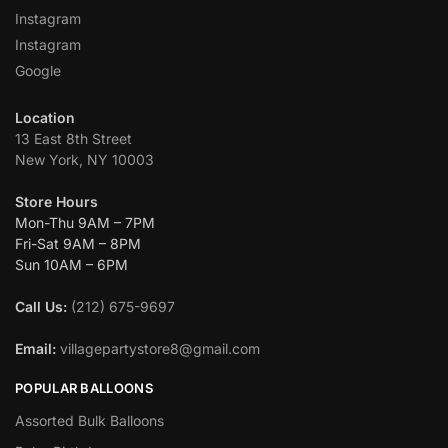
Instagram
Instagram
Google
Location
13 East 8th Street
New York, NY 10003
Store Hours
Mon-Thu 9AM – 7PM
Fri-Sat 9AM – 8PM
Sun 10AM – 6PM
Call Us:
(212) 675-9697
Email:
villagepartystore8@gmail.com
POPULAR BALLOONS
Assorted Bulk Balloons