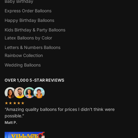
Baby Birthday
Express Order Balloons
Happy Birthday Balloons
Kids Birthday & Party Balloons
Latex Balloons by Color
Letters & Numbers Balloons
Rainbow Collection
Wedding Balloons
OVER 1,000 5-STAR REVIEWS
★★★★★
“Amazing quality balloons for prices I didn’t think were
possible.”
Matt P.