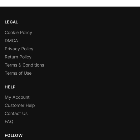
LEGAL
Cookie Policy
DMCA
Privacy Policy
Return Policy
Terms & Conditions
Terms of Use
HELP
My Account
Customer Help
Contact Us
FAQ
FOLLOW