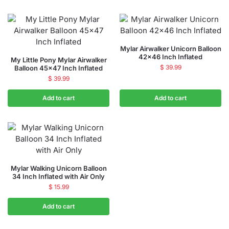
Mylar Airwalker Unicorn Balloon
42×46 Inch Inflated
My Little Pony Mylar Airwalker
$
39.99
Balloon 45×47 Inch Inflated
$
39.99
Add to cart
Add to cart
Mylar Walking Unicorn Balloon
34 Inch Inflated with Air Only
$
15.99
Add to cart