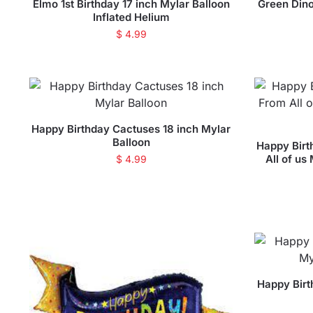
Elmo 1st Birthday 17 inch Mylar Balloon
Green Dino
Inflated Helium
$
4.99
Happy Birthday Cactuses 18 inch Mylar
Balloon
Happy Birt
All of us
$
4.99
Happy Birt