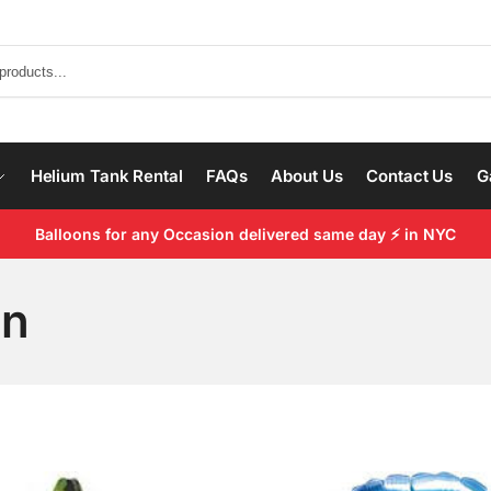
Helium Tank Rental
FAQs
About Us
Contact Us
G
Balloons for any Occasion delivered same day ⚡ in NYC
on