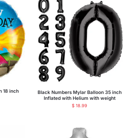
n 18 inch
Black Numbers Mylar Balloon 35 inch
Inflated with Helium with weight
$
18.99