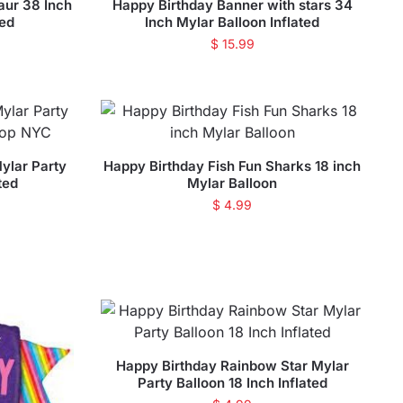
aur 38 Inch
Happy Birthday Banner with stars 34
ted
Inch Mylar Balloon Inflated
$
15.99
ylar Party
Happy Birthday Fish Fun Sharks 18 inch
ted
Mylar Balloon
$
4.99
Happy Birthday Rainbow Star Mylar
Party Balloon 18 Inch Inflated