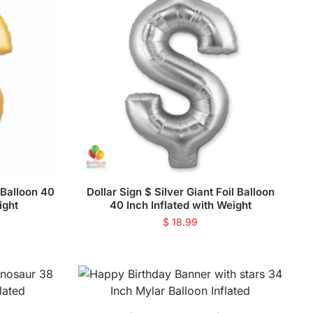
l Balloon 40
Dollar Sign $ Silver Giant Foil Balloon
ight
40 Inch Inflated with Weight
$
18.99