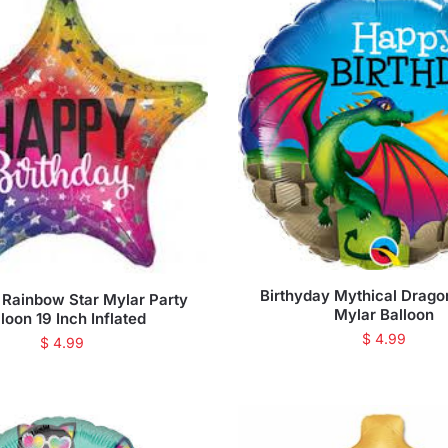
Birthyday Mythical Drago
 Rainbow Star Mylar Party
Mylar Balloon
loon 19 Inch Inflated
$
4.99
$
4.99