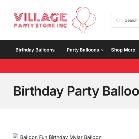
Birthday Balloons
Party Balloons
Shop More
Birthday Party Ballo