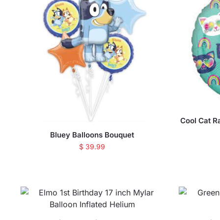
Cool Cat R
Bluey Balloons Bouquet
$
39.99