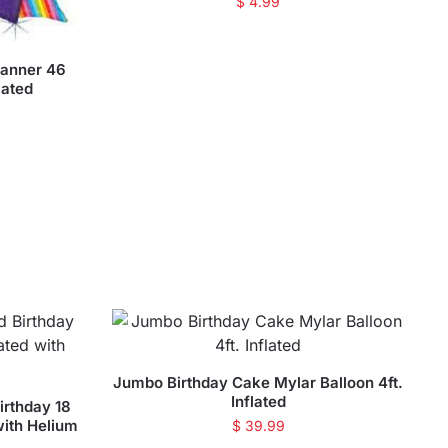
$
4.99
Banner 46
lated
Jumbo Birthday Cake Mylar Balloon 4ft.
Inflated
irthday 18
with Helium
$
39.99