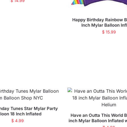
$
14.99
Happy Birthday Rainbow 
Inch Mylar Balloon Inf
$
15.99
hday Tunes Star Mylar Party
loon 18 Inch Inflated
Have an Outta This World B
inch Mylar Balloon Inflated 
$
4.99