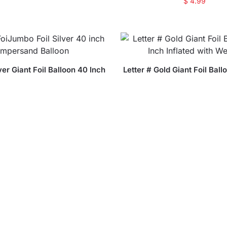
$
4.99
ver Giant Foil Balloon 40 Inch
Letter # Gold Giant Foil Ball
nflated with Weight
Inflated with Weig
$
18.99
$
18.99
ver Giant Foil Balloon 40 Inch
Letter and Gold Giant Foil 
nflated with Weight
Inch Inflated with we
$
18.99
$
18.99