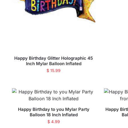
Happy Birthday Glitter Holographic 45
Inch Mylar Balloon Inflated
$
15.99
Happy Birthday to you Mylar Party
Happy Birt
Balloon 18 Inch Inflated
Bal
$
4.99