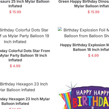
saurs 25 Inch Mylar Balloon
Green Happy Birthday Dinos
Inflated
Mylar Balloon Infla
$
15.99
$
15.99
Happy Birthday Explosion M
Balloon 18 Inch Infla
hday Colorful Dots Star From
 Mylar Party Balloon 19 Inch
$
4.99
Inflated
$
4.99
hday Hexagon 23 Inch Mylar
Balloon Inflated