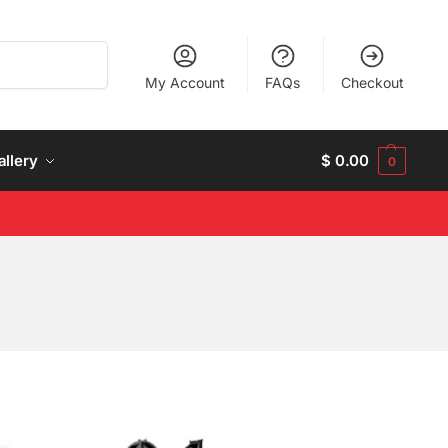
Search
My Account
FAQs
Checkout
allery
$
0.00
0