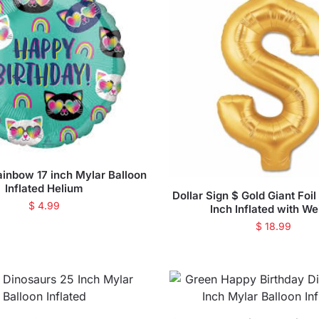
ainbow 17 inch Mylar Balloon
Inflated Helium
Dollar Sign $ Gold Giant Foi
$
4.99
Inch Inflated with We
$
18.99