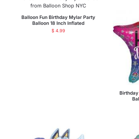
Balloon Fun Birthday Mylar Party
Balloon 18 Inch Inflated
$
4.99
Birthday
Bal