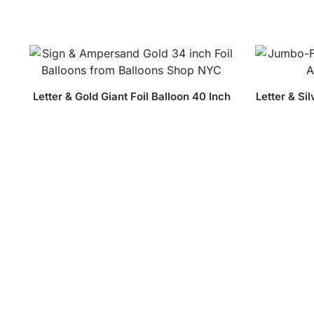
Letter & Gold Giant Foil Balloon 40 Inch
Letter & Sil
Inflated with Weight
I
$
18.99
Letter A Sil
I
Letter A Gold Foil Balloon 40 inch
Inflated with Weight
$
18.99