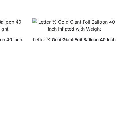
oon 40 Inch
Letter % Gold Giant Foil Balloon 40 Inch
ht
Inflated with Weight
$
18.99
Balloon 40
ight
Letter B Gold Giant Foil Balloon 40 Inch
Inflated with Weight
$
18.99