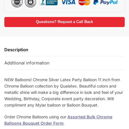
Questions? Request a Call Back
Description
Additional information
NEW Balloons! Chrome Silver Latex Party Balloon 11 inch from
Chrome Balloon collection by Qualatex. Beautiful colors and
metallic shine will make a big difference in look and feel of your
Wedding, Birthday, Corporate event party decoration. Will
compliment any Mylar balloon or Balloon Bouquet.
Order Chrome Balloons using our
Assorted Bulk Chrome
Balloons Bouquet Order Form
.