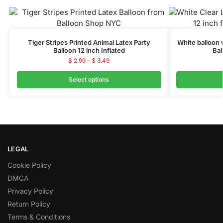
Tiger Stripes Printed Animal Latex Party
White balloon 
Balloon 12 inch Inflated
Bal
$
2.99
–
$
3.49
Select options
LEGAL
Cookie Policy
DMCA
Privacy Policy
Return Policy
Terms & Conditions