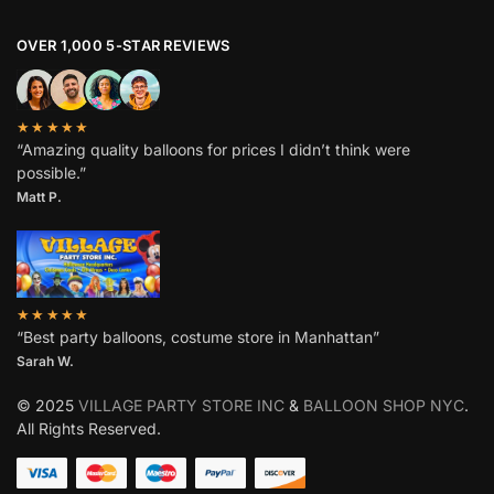
OVER 1,000 5-STAR REVIEWS
★★★★★
“Amazing quality balloons for prices I didn’t think were
possible.”
Matt P.
★★★★★
“Best party balloons, costume store in Manhattan”
Sarah W
.
© 2025
VILLAGE PARTY STORE INC
&
BALLOON SHOP NYC
.
All Rights Reserved.