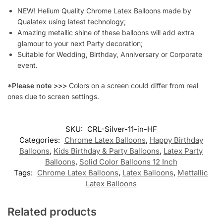
NEW! Helium Quality Chrome Latex Balloons made by
Qualatex using latest technology;
Amazing metallic shine of these balloons will add extra
glamour to your next Party decoration;
Suitable for Wedding, Birthday, Anniversary or Corporate
event.
*Please note >>>
Colors on a screen could differ from real
ones due to screen settings.
SKU:
CRL-Silver-11-in-HF
Categories:
Chrome Latex Balloons
,
Happy Birthday
Balloons
,
Kids Birthday & Party Balloons
,
Latex Party
Balloons
,
Solid Color Balloons 12 Inch
Tags:
Chrome Latex Balloons
,
Latex Balloons
,
Mettallic
Latex Balloons
Related products