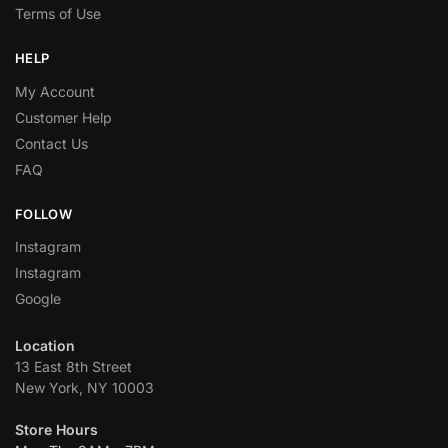
Terms of Use
HELP
My Account
Customer Help
Contact Us
FAQ
FOLLOW
Instagram
Instagram
Google
Location
13 East 8th Street
New York, NY 10003
Store Hours