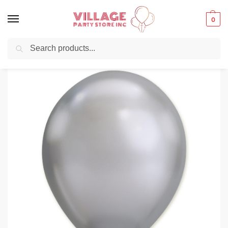
0
Search
Balloons for any Occasion delivered same day
in NYC