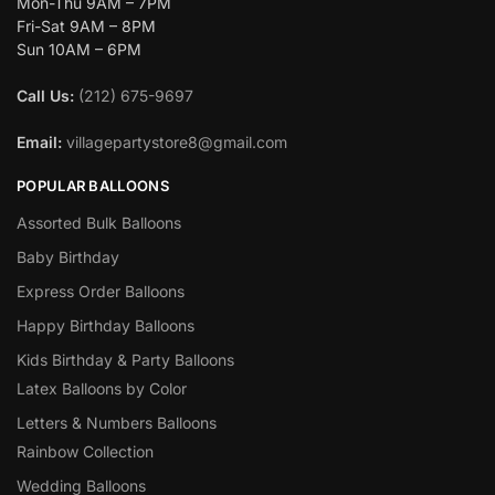
Mon-Thu 9AM – 7PM
Fri-Sat 9AM – 8PM
Sun 10AM – 6PM
Call Us:
(212) 675-9697
Email:
villagepartystore8@gmail.com
POPULAR BALLOONS
Assorted Bulk Balloons
Baby Birthday
Express Order Balloons
Happy Birthday Balloons
Kids Birthday & Party Balloons
Latex Balloons by Color
Letters & Numbers Balloons
Rainbow Collection
Wedding Balloons