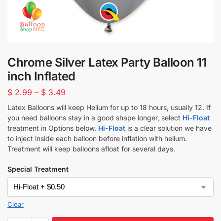
Chrome Silver Latex Party Balloon 11
inch Inflated
$
2.99
–
$
3.49
Latex Balloons will keep Helium for up to 18 hours, usually 12. If
you need balloons stay in a good shape longer, select
Hi-Float
treatment in Options below.
Hi-Float
is a clear solution we have
to inject inside each balloon before inflation with helium.
Treatment will keep balloons afloat for several days.
Special Treatment
Clear