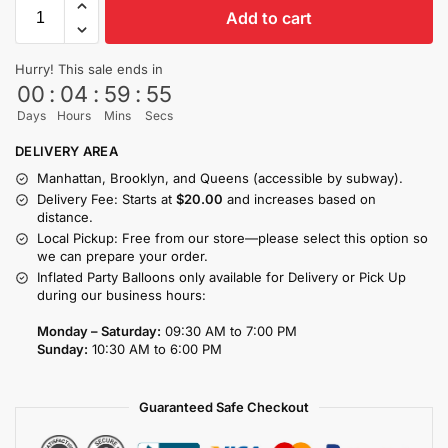
Add to cart
Hurry! This sale ends in
00
:
04
:
59
:
54
Days
Hours
Mins
Secs
DELIVERY AREA
Manhattan, Brooklyn, and Queens (accessible by subway).
Delivery Fee: Starts at
$20.00
and increases based on
distance.
Local Pickup: Free from our store—please select this option so
we can prepare your order.
Inflated Party Balloons only available for Delivery or Pick Up
during our business hours:
Monday – Saturday:
09:30 AM to 7:00 PM
Sunday:
10:30 AM to 6:00 PM
Guaranteed Safe Checkout