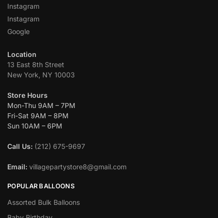
Instagram
Instagram
Google
Location
13 East 8th Street
New York, NY 10003
Store Hours
Mon-Thu 9AM – 7PM
Fri-Sat 9AM – 8PM
Sun 10AM – 6PM
Call Us:
(212) 675-9697
Email:
villagepartystore8@gmail.com
POPULAR BALLOONS
Assorted Bulk Balloons
Baby Birthday