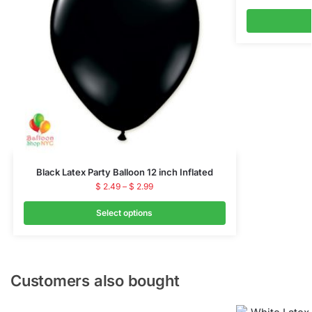
Black Latex Party Balloon 12 inch Inflated
$
2.49
–
$
2.99
Select options
Customers also bought