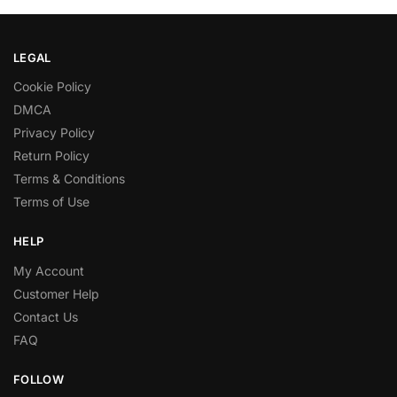
LEGAL
Cookie Policy
DMCA
Privacy Policy
Return Policy
Terms & Conditions
Terms of Use
HELP
My Account
Customer Help
Contact Us
FAQ
FOLLOW