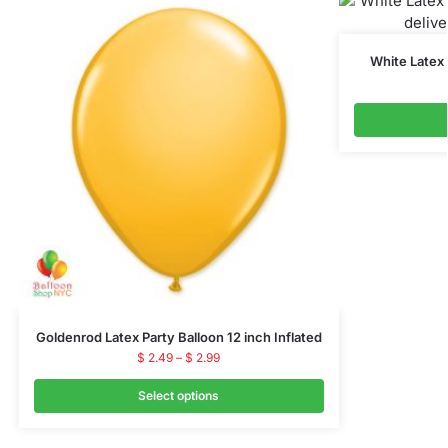
White Latex 
Goldenrod Latex Party Balloon 12 inch Inflated
$
2.49
–
$
2.99
Select options