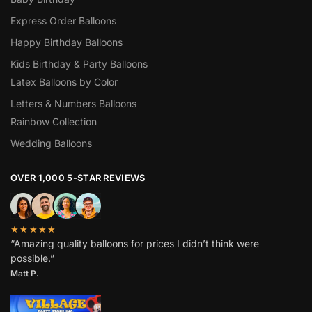
Express Order Balloons
Happy Birthday Balloons
Kids Birthday & Party Balloons
Latex Balloons by Color
Letters & Numbers Balloons
Rainbow Collection
Wedding Balloons
OVER 1,000 5-STAR REVIEWS
★★★★★
“Amazing quality balloons for prices I didn’t think were
possible.”
Matt P.