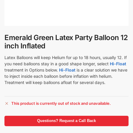
Emerald Green Latex Party Balloon 12
inch Inflated
Latex Balloons will keep Helium for up to 18 hours, usually 12. If
you need balloons stay in a good shape longer, select
Hi-Float
treatment in Options below.
Hi-Float
is a clear solution we have
to inject inside each balloon before inflation with helium.
Treatment will keep balloons afloat for several days.
This product is currently out of stock and unavailable.
Questions? Request a Call Back