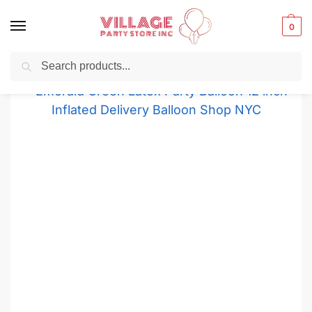
0
Search
Balloons for any Occasion delivered same day
in NYC