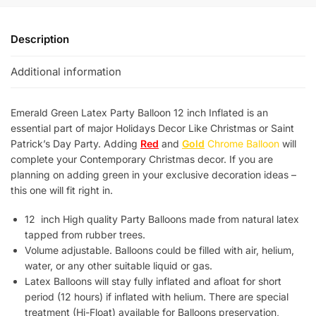
Description
Additional information
Emerald Green Latex Party Balloon 12 inch Inflated is an
essential part of major Holidays Decor Like Christmas or Saint
Patrick’s Day Party. Adding
Red
and
Gold
Chrome Balloon
will
complete your Contemporary Christmas decor. If you are
planning on adding green in your exclusive decoration ideas –
this one will fit right in.
12 inch High quality Party Balloons made from natural latex
tapped from rubber trees.
Volume adjustable. Balloons could be filled with air, helium,
water, or any other suitable liquid or gas.
Latex Balloons will stay fully inflated and afloat for short
period (12 hours) if inflated with helium. There are special
treatment (Hi-Float) available for Balloons preservation,