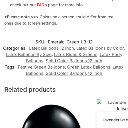
check out our
FAQs
page for more info.
*Please note >>>
Colors on a screen could differ from real
ones due to screen settings.
SKU:
Emerald-Green-LB-12
Categories:
Latex Balloons 12 Inch
,
Latex Balloons by Color
,
Latex Balloons By Size
,
Latex Blues & Greens
,
Latex Party
Balloons
,
Solid Color Balloons 12 Inch
Tags:
Festive Green Balloons
,
Green Latex Balloons
,
Latex
Balloons
,
Solid Color Balloons 12 Inch
Related products
Lavender Latex