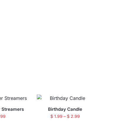
r Streamers
Birthday Candle
.99
$
1.99
–
$
2.99