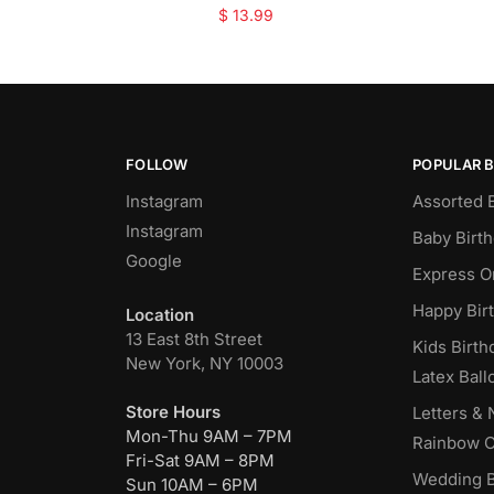
$
13.99
FOLLOW
POPULAR 
Instagram
Assorted 
Instagram
Baby Birt
Google
Express O
Happy Bir
Location
13 East 8th Street
Kids Birth
New York, NY 10003
Latex Ball
Store Hours
Letters &
Mon-Thu 9AM – 7PM
Rainbow C
Fri-Sat 9AM – 8PM
Wedding B
Sun 10AM – 6PM