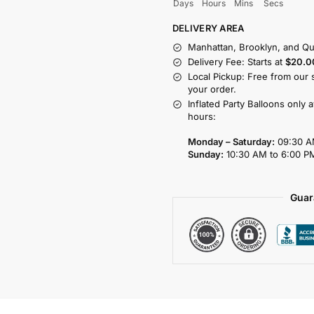
Days
Hours
Mins
Secs
DELIVERY AREA
Manhattan, Brooklyn, and Qu
Delivery Fee: Starts at
$20.0
Local Pickup: Free from our 
your order.
Inflated Party Balloons only 
hours:
Monday – Saturday:
09:30 A
Sunday:
10:30 AM to 6:00 P
Guar