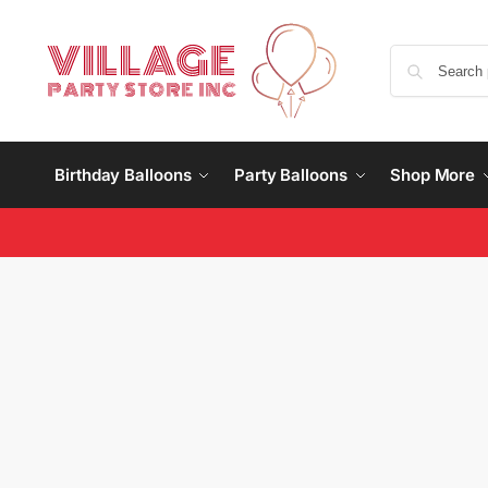
Birthday Balloons
Party Balloons
Shop More