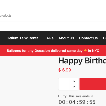
Helium Tank Rental
FAQs
About Us
Contact Us
G
Balloons for any Occasion delivered same day
in NYC
Happy Birth
$
6.99
Hurry! This sale ends in
00
:
04
:
59
:
55