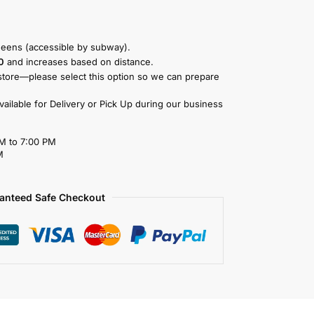
eens (accessible by subway).
0
and increases based on distance.
store—please select this option so we can prepare
available for Delivery or Pick Up during our business
M to 7:00 PM
M
anteed Safe Checkout