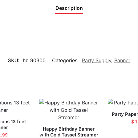
Description
SKU:
hb 90300
Categories:
Party Supply
,
Banner
Party Pape
ions 13 feet
$
1
nner
Happy Birthday Banner
with Gold Tassel Streamer
2.99