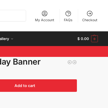
Search
My Account
FAQs
Checkout
allery
$
0.00
0
day Banner
Add to cart