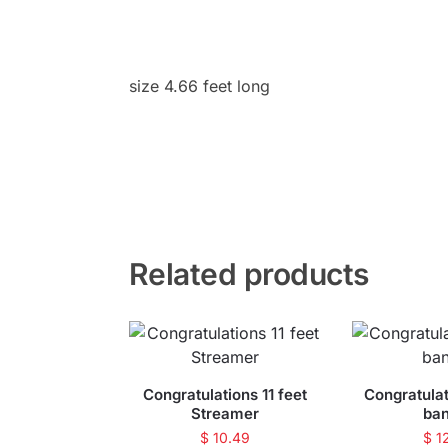
size 4.66 feet long
Related products
Congratulations 11 feet
Congratulat
Streamer
ba
$
10.49
$
1