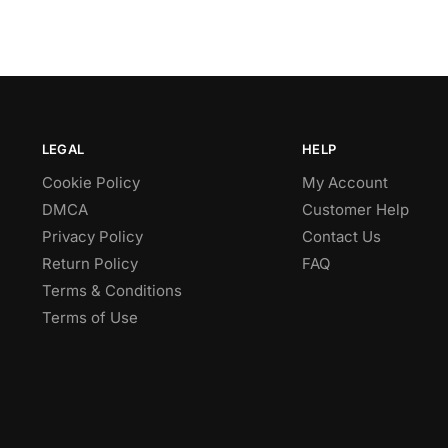
LEGAL
HELP
Cookie Policy
My Account
DMCA
Customer Help
Privacy Policy
Contact Us
Return Policy
FAQ
Terms & Conditions
Terms of Use