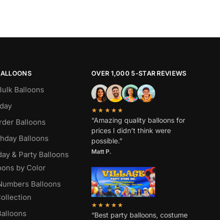
BALLOONS
OVER 1,000 5-STAR REVIEWS
Bulk Balloons
hday
★★★★★
“Amazing quality balloons for
rder Balloons
prices I didn’t think were
thday Balloons
possible.”
Matt P.
day & Party Balloons
oons by Color
 Numbers Balloons
ollection
★★★★★
alloons
“Best party balloons, costume