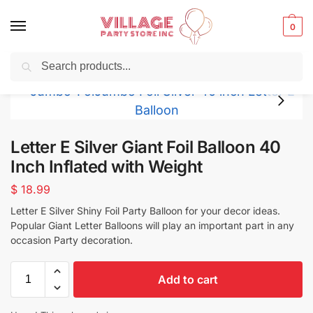
0
Search
Balloons for any Occasion delivered same day
in NYC
Letter E Silver Giant Foil Balloon 40
Inch Inflated with Weight
$
18.99
Letter E Silver Shiny Foil Party Balloon for your decor ideas.
Popular Giant Letter Balloons will play an important part in any
occasion Party decoration.
Add to cart