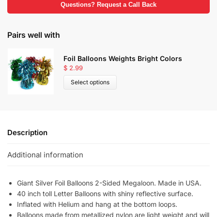
Questions? Request a Call Back
Pairs well with
Foil Balloons Weights Bright Colors
$
2.99
Select options
Description
Additional information
Giant Silver Foil Balloons 2-Sided Megaloon. Made in USA.
40 inch toll Letter Balloons with shiny reflective surface.
Inflated with Helium and hang at the bottom loops.
Balloons made from metallized nylon are light weight and will