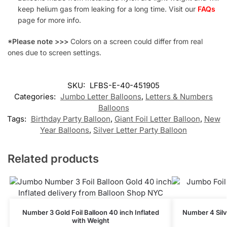
keep helium gas from leaking for a long time. Visit our
FAQs
page for more info.
*Please note >>>
Colors on a screen could differ from real
ones due to screen settings.
SKU:
LFBS-E-40-451905
Categories:
Jumbo Letter Balloons
,
Letters & Numbers
Balloons
Tags:
Birthday Party Balloon
,
Giant Foil Letter Balloon
,
New
Year Balloons
,
Silver Letter Party Balloon
Related products
Number 3 Gold Foil Balloon 40 inch Inflated
Number 4 Silve
with Weight