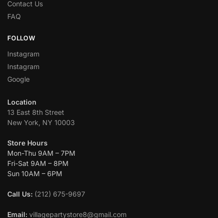
Contact Us
FAQ
FOLLOW
Instagram
Instagram
Google
Location
13 East 8th Street
New York, NY 10003
Store Hours
Mon-Thu 9AM – 7PM
Fri-Sat 9AM – 8PM
Sun 10AM – 6PM
Call Us:
(212) 675-9697
Email:
villagepartystore8@gmail.com