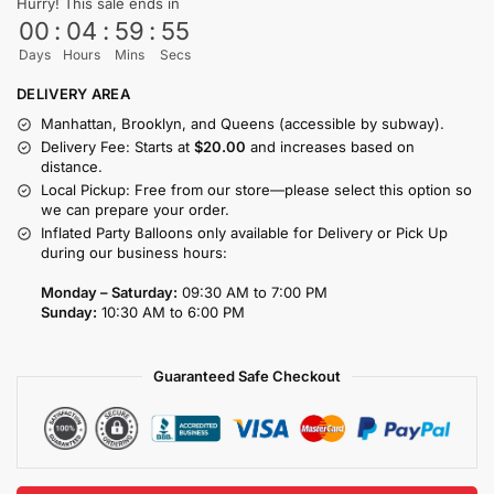
Hurry! This sale ends in
00
:
04
:
59
:
55
Days
Hours
Mins
Secs
DELIVERY AREA
Manhattan, Brooklyn, and Queens (accessible by subway).
Delivery Fee: Starts at
$20.00
and increases based on
distance.
Local Pickup: Free from our store—please select this option so
we can prepare your order.
Inflated Party Balloons only available for Delivery or Pick Up
during our business hours:
Monday – Saturday:
09:30 AM to 7:00 PM
Sunday:
10:30 AM to 6:00 PM
Guaranteed Safe Checkout