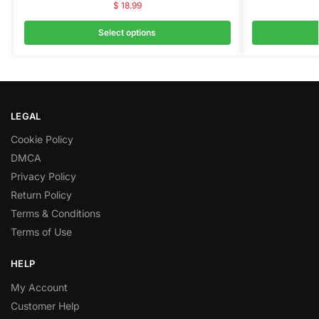
$
18.99
Select options
LEGAL
Cookie Policy
DMCA
Privacy Policy
Return Policy
Terms & Conditions
Terms of Use
HELP
My Account
Customer Help