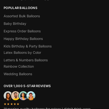
POPULAR BALLOONS
Assorted Bulk Balloons
Baby Birthday
Express Order Balloons
Happy Birthday Balloons
Kids Birthday & Party Balloons
Latex Balloons by Color
Letters & Numbers Balloons
Rainbow Collection
Wedding Balloons
OVER 1,000 5-STAR REVIEWS
★★★★★
“Amazing quality balloons for prices I didn’t think were