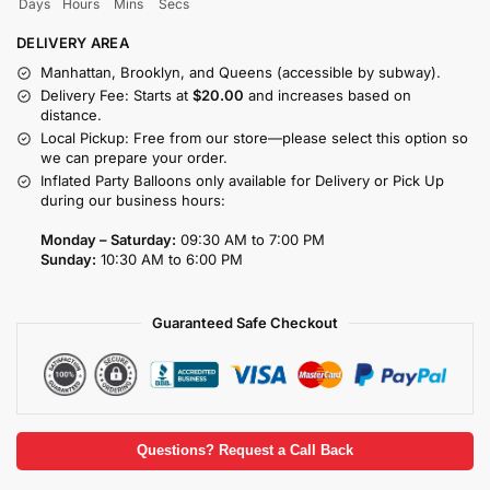
Days
Hours
Mins
Secs
DELIVERY AREA
Manhattan, Brooklyn, and Queens (accessible by subway).
Delivery Fee: Starts at
$20.00
and increases based on
distance.
Local Pickup: Free from our store—please select this option so
we can prepare your order.
Inflated Party Balloons only available for Delivery or Pick Up
during our business hours:
Monday – Saturday:
09:30 AM to 7:00 PM
Sunday:
10:30 AM to 6:00 PM
Guaranteed Safe Checkout
Questions? Request a Call Back