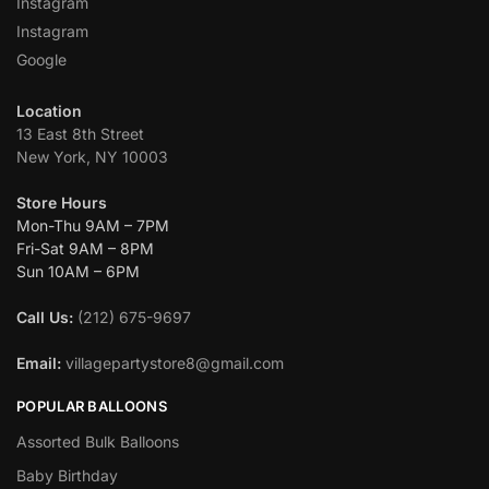
Instagram
Instagram
Google
Location
13 East 8th Street
New York, NY 10003
Store Hours
Mon-Thu 9AM – 7PM
Fri-Sat 9AM – 8PM
Sun 10AM – 6PM
Call Us:
(212) 675-9697
Email:
villagepartystore8@gmail.com
POPULAR BALLOONS
Assorted Bulk Balloons
Baby Birthday