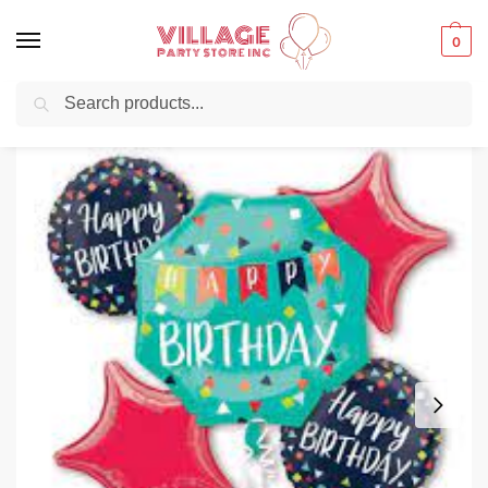
0
Search
Balloons for any Occasion delivered same day ⚡ in NYC