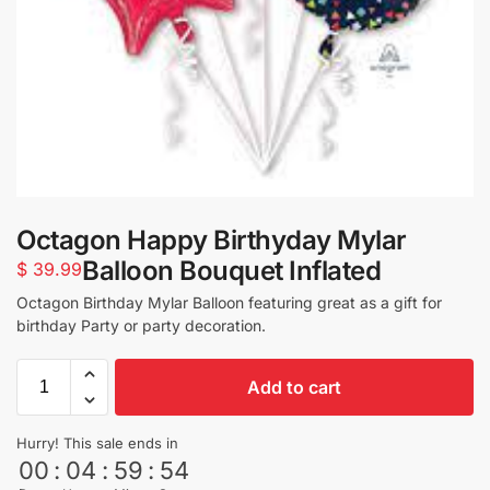
Octagon Happy Birthyday Mylar
Balloon Bouquet Inflated
$
39.99
Octagon Birthday Mylar Balloon featuring great as a gift for
birthday Party or party decoration.
Add to cart
Hurry! This sale ends in
00
:
04
:
59
:
53