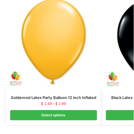
Goldenrod Latex Party Balloon 12 inch Inflated
Black Latex 
$
2.49
–
$
2.99
Select options