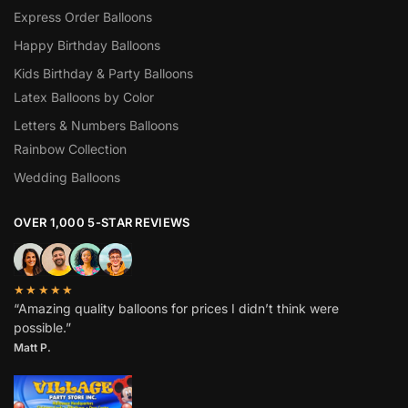
Express Order Balloons
Happy Birthday Balloons
Kids Birthday & Party Balloons
Latex Balloons by Color
Letters & Numbers Balloons
Rainbow Collection
Wedding Balloons
OVER 1,000 5-STAR REVIEWS
★★★★★
“Amazing quality balloons for prices I didn’t think were
possible.”
Matt P.