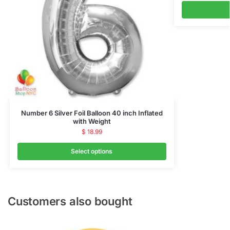
Number 6 Silver Foil Balloon 40 inch Inflated
with Weight
$
18.99
Select options
Customers also bought