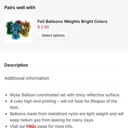
Pairs well with
Foil Balloons Weights Bright Colors
$
2.99
Select options
Description
Additional information
Mylar Balloon coordinated set with shiny reflective surface.
4 color high-end printing – will not fade for lifespan of the
item.
Balloons made from metallized nylon are light weight and will
keep helium gas from leaking for many days.
Visit our
FAQs
page for more info.