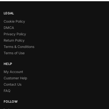
LEGAL
Cookie Policy
DMCA
Privacy Policy
Return Policy
Terms & Conditions
Terms of Use
HELP
My Account
Customer Help
Contact Us
FAQ
FOLLOW