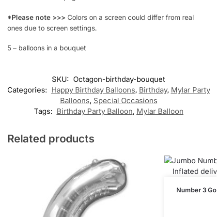
*Please note >>>
Colors on a screen could differ from real
ones due to screen settings.
5 – balloons in a bouquet
SKU:
Octagon-birthday-bouquet
Categories:
Happy Birthday Balloons
,
Birthday
,
Mylar Party
Balloons
,
Special Occasions
Tags:
Birthday Party Balloon
,
Mylar Balloon
Related products
Number 3 Gold