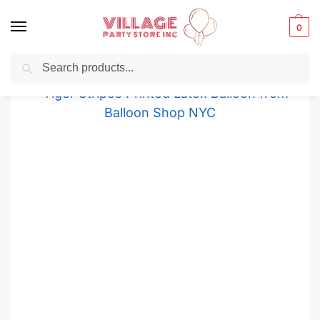
0
Search
Balloons for any Occasion delivered same day
in NYC