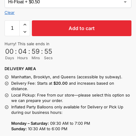
Clear
Add to cart
Hurry! This sale ends in
00
:
04
:
59
:
54
Days
Hours
Mins
Secs
DELIVERY AREA
Manhattan, Brooklyn, and Queens (accessible by subway).
Delivery Fee: Starts at
$20.00
and increases based on
distance.
Local Pickup: Free from our store—please select this option so
we can prepare your order.
Inflated Party Balloons only available for Delivery or Pick Up
during our business hours:
Monday – Saturday:
09:30 AM to 7:00 PM
Sunday:
10:30 AM to 6:00 PM