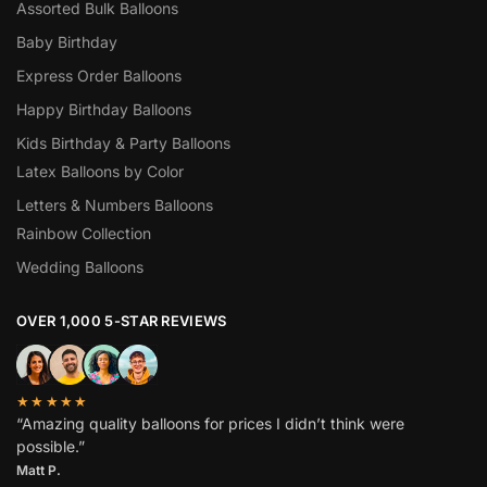
Assorted Bulk Balloons
Baby Birthday
Express Order Balloons
Happy Birthday Balloons
Kids Birthday & Party Balloons
Latex Balloons by Color
Letters & Numbers Balloons
Rainbow Collection
Wedding Balloons
OVER 1,000 5-STAR REVIEWS
★★★★★
“Amazing quality balloons for prices I didn’t think were
possible.”
Matt P.