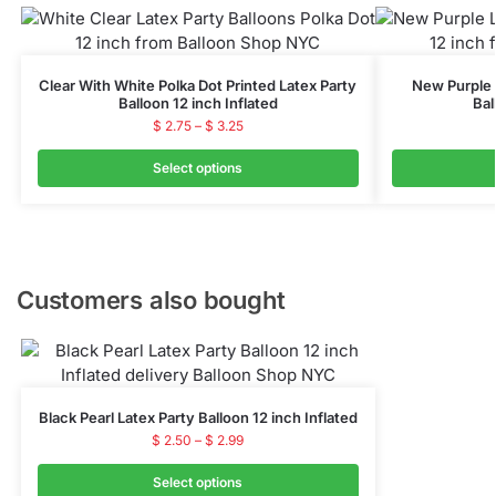
Clear With White Polka Dot Printed Latex Party
New Purple P
Balloon 12 inch Inflated
Bal
$
2.75
–
$
3.25
Select options
Customers also bought
Black Pearl Latex Party Balloon 12 inch Inflated
$
2.50
–
$
2.99
Select options