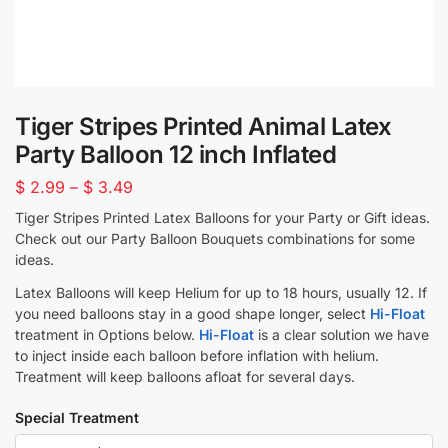
Tiger Stripes Printed Animal Latex
Party Balloon 12 inch Inflated
$
2.99
–
$
3.49
Tiger Stripes Printed Latex Balloons for your Party or Gift ideas.
Check out our Party Balloon Bouquets combinations for some
ideas.
Latex Balloons will keep Helium for up to 18 hours, usually 12. If
you need balloons stay in a good shape longer, select
Hi-Float
treatment in Options below.
Hi-Float
is a clear solution we have
to inject inside each balloon before inflation with helium.
Treatment will keep balloons afloat for several days.
Special Treatment