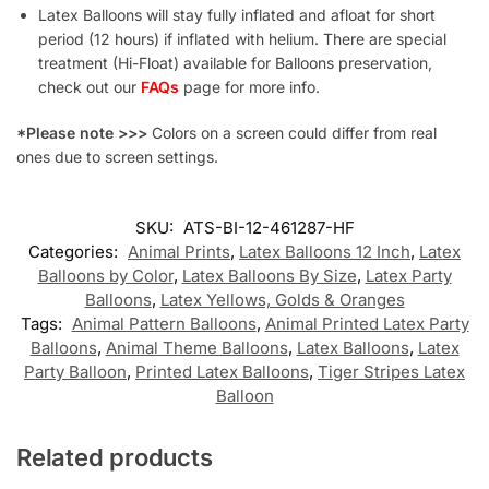
Latex Balloons will stay fully inflated and afloat for short
period (12 hours) if inflated with helium. There are special
treatment (Hi-Float) available for Balloons preservation,
check out our
FAQs
page for more info.
*Please note >>>
Colors on a screen could differ from real
ones due to screen settings.
SKU:
ATS-BI-12-461287-HF
Categories:
Animal Prints
,
Latex Balloons 12 Inch
,
Latex
Balloons by Color
,
Latex Balloons By Size
,
Latex Party
Balloons
,
Latex Yellows, Golds & Oranges
Tags:
Animal Pattern Balloons
,
Animal Printed Latex Party
Balloons
,
Animal Theme Balloons
,
Latex Balloons
,
Latex
Party Balloon
,
Printed Latex Balloons
,
Tiger Stripes Latex
Balloon
Related products