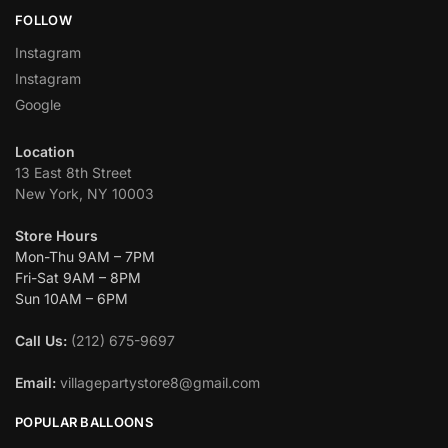
FOLLOW
Instagram
Instagram
Google
Location
13 East 8th Street
New York, NY 10003
Store Hours
Mon-Thu 9AM – 7PM
Fri-Sat 9AM – 8PM
Sun 10AM – 6PM
Call Us:
(212) 675-9697
Email:
villagepartystore8@gmail.com
POPULAR BALLOONS