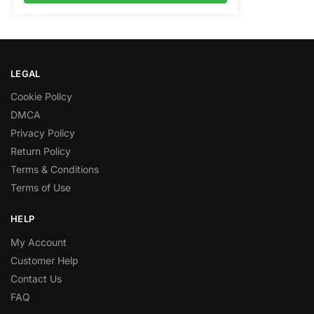
LEGAL
Cookie Policy
DMCA
Privacy Policy
Return Policy
Terms & Conditions
Terms of Use
HELP
My Account
Customer Help
Contact Us
FAQ