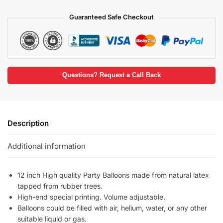
Guaranteed Safe Checkout
Questions? Request a Call Back
Description
Additional information
12 inch High quality Party Balloons made from natural latex
tapped from rubber trees.
High-end special printing. Volume adjustable.
Balloons could be filled with air, helium, water, or any other
suitable liquid or gas.