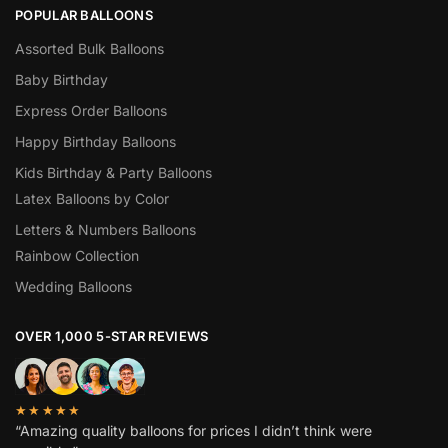
POPULAR BALLOONS
Assorted Bulk Balloons
Baby Birthday
Express Order Balloons
Happy Birthday Balloons
Kids Birthday & Party Balloons
Latex Balloons by Color
Letters & Numbers Balloons
Rainbow Collection
Wedding Balloons
OVER 1,000 5-STAR REVIEWS
★★★★★
“Amazing quality balloons for prices I didn’t think were