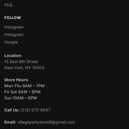
FAQ
FOLLOW
Instagram
Instagram
Google
Location
13 East 8th Street
New York, NY 10003
Store Hours
Mon-Thu 9AM – 7PM
Fri-Sat 9AM – 8PM
Sun 10AM – 6PM
Call Us:
(212) 675-9697
Email:
villagepartystore8@gmail.com