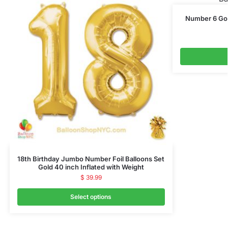
Number 6 Gold
18th Birthday Jumbo Number Foil Balloons Set
Gold 40 inch Inflated with Weight
$
39.99
Select options