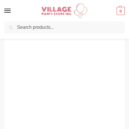
0
Search
Balloons for any Occasion delivered same day ⚡ in NYC