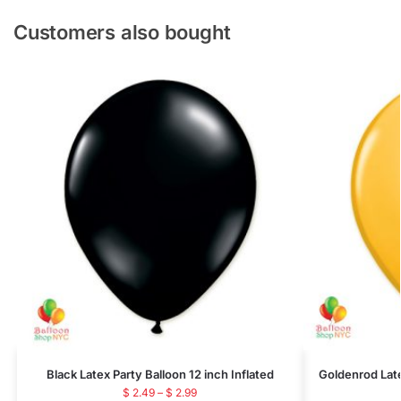
Customers also bought
Black Latex Party Balloon 12 inch Inflated
Goldenrod Late
$
2.49
–
$
2.99