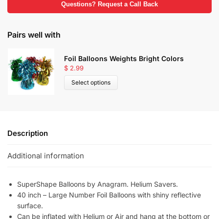
Questions? Request a Call Back
Pairs well with
Foil Balloons Weights Bright Colors
$
2.99
Select options
Description
Additional information
SuperShape Balloons by Anagram. Helium Savers.
40 inch – Large Number Foil Balloons with shiny reflective
surface.
Can be inflated with Helium or Air and hang at the bottom or