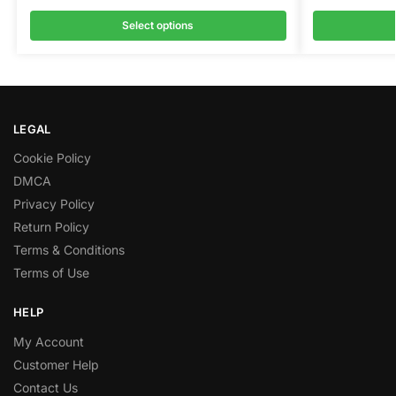
Select options
LEGAL
Cookie Policy
DMCA
Privacy Policy
Return Policy
Terms & Conditions
Terms of Use
HELP
My Account
Customer Help
Contact Us