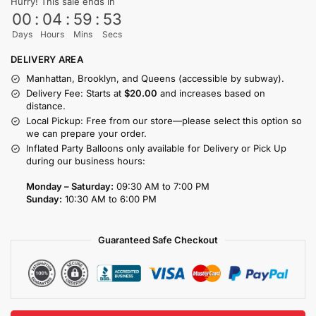
Hurry! This sale ends in
00
:
04
:
59
:
53
Days
Hours
Mins
Secs
DELIVERY AREA
Manhattan, Brooklyn, and Queens (accessible by subway).
Delivery Fee: Starts at
$20.00
and increases based on
distance.
Local Pickup: Free from our store—please select this option so
we can prepare your order.
Inflated Party Balloons only available for Delivery or Pick Up
during our business hours:
Monday – Saturday:
09:30 AM to 7:00 PM
Sunday:
10:30 AM to 6:00 PM
Guaranteed Safe Checkout