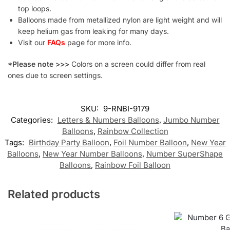
top loops.
Balloons made from metallized nylon are light weight and will
keep helium gas from leaking for many days.
Visit our
FAQs
page for more info.
*Please note >>>
Colors on a screen could differ from real
ones due to screen settings.
SKU:
9-RNBI-9179
Categories:
Letters & Numbers Balloons
,
Jumbo Number
Balloons
,
Rainbow Collection
Tags:
Birthday Party Balloon
,
Foil Number Balloon
,
New Year
Balloons
,
New Year Number Balloons
,
Number SuperShape
Balloons
,
Rainbow Foil Balloon
Related products