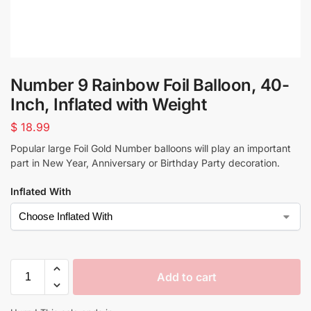
Number 9 Rainbow Foil Balloon, 40-
Inch, Inflated with Weight
$
18.99
Popular large Foil Gold Number balloons will play an important
part in New Year, Anniversary or Birthday Party decoration.
Inflated With
Add to cart